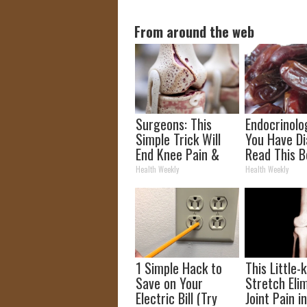
From around the web
Surgeons: This
Endocrinolog
Simple Trick Will
You Have Di
End Knee Pain &
Read This B
Arthritis Quickly
It's Remove
Health Weekly
Health Weekly
(Try It)
1 Simple Hack to
This Little
Save on Your
Stretch Eli
Electric Bill (Try
Joint Pain i