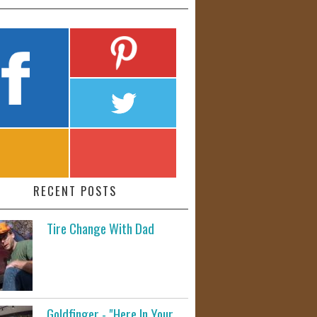
RECENT POSTS
Tire Change With Dad
Goldfinger - "Here In Your