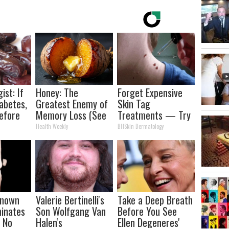
ist: If
Honey: The
Forget Expensive
abetes,
Greatest Enemy of
Skin Tag
efore
Memory Loss (See
Treatments — Try
d!
How to Use It)
This at Home
Health Weekly
BHSkin Dermatology
-known
Valerie Bertinelli's
Take a Deep Breath
minates
Son Wolfgang Van
Before You See
n No
Halen's
Ellen Degeneres'