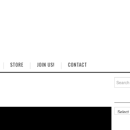
STORE
JOIN US!
CONTACT
Search
for:
Categorie