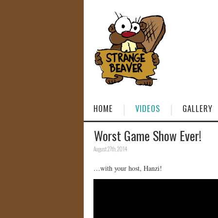
HOME
VIDEOS
GALLERY
Worst Game Show Ever!
August 27th, 2014
…with your host, Hanzi!