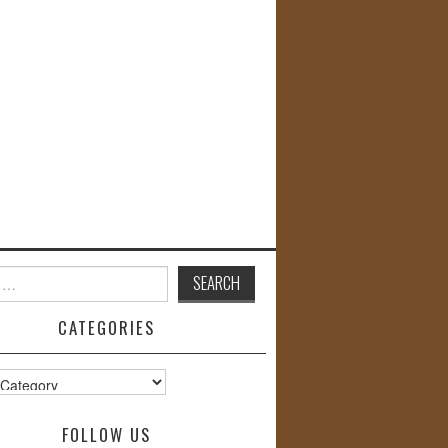
CATEGORIES
s
FOLLOW US