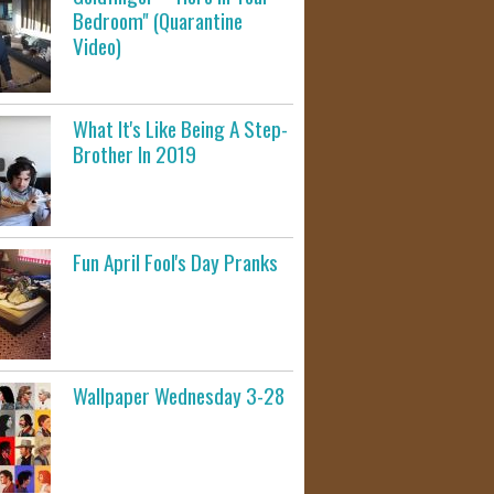
Bedroom" (Quarantine
Video)
What It's Like Being A Step-
Brother In 2019
Fun April Fool's Day Pranks
Wallpaper Wednesday 3-28