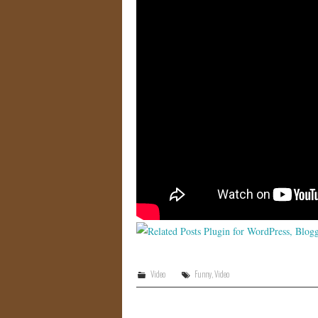
Video
Funny
,
Video