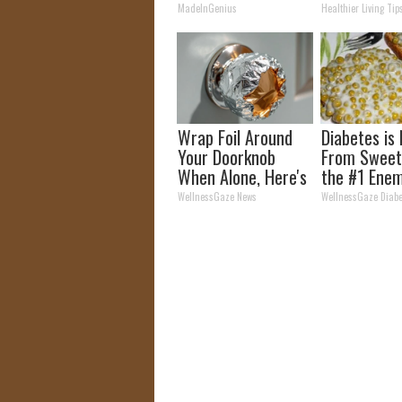
Tonight)
Time (Geniu
MadeInGenius
Healthier Living Tip
Wrap Foil Around
Diabetes is
Your Doorknob
From Sweet
When Alone, Here's
the #1 Enem
Why
Diabetes
WellnessGaze News
WellnessGaze Diabe