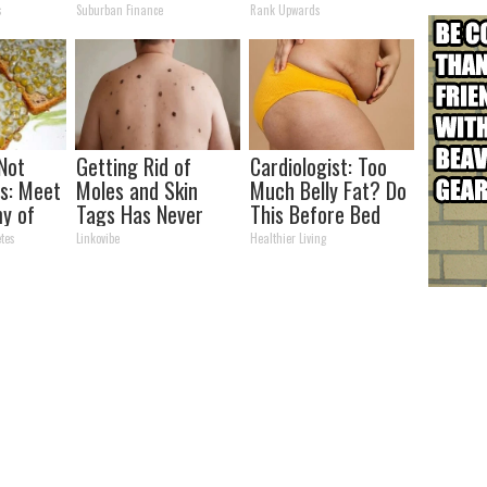
s)
Transformation
Partner
s
Suburban Finance
Rank Upwards
Will Drop Your Jaws
 Not
Getting Rid of
Cardiologist: Too
s: Meet
Moles and Skin
Much Belly Fat? Do
y of
Tags Has Never
This Before Bed
Been This Simple
tes
Linkovibe
Healthier Living
Before!