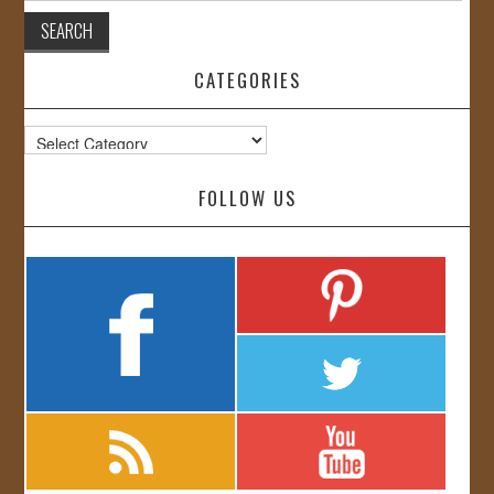
CATEGORIES
Categories
FOLLOW US