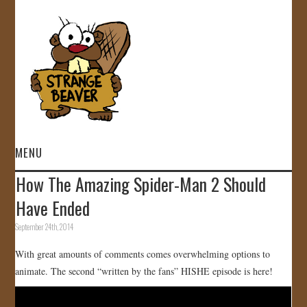
MENU
How The Amazing Spider-Man 2 Should
HOME
Have Ended
VIDEOS
September 24th, 2014
With great amounts of comments comes overwhelming options to
GALLERY
animate. The second “written by the fans” HISHE episode is here!
STORE