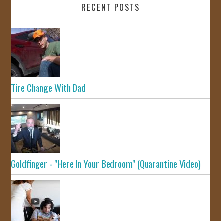
RECENT POSTS
Tire Change With Dad
Goldfinger - "Here In Your Bedroom" (Quarantine Video)