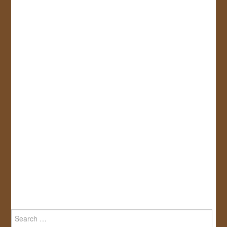
Search
for: