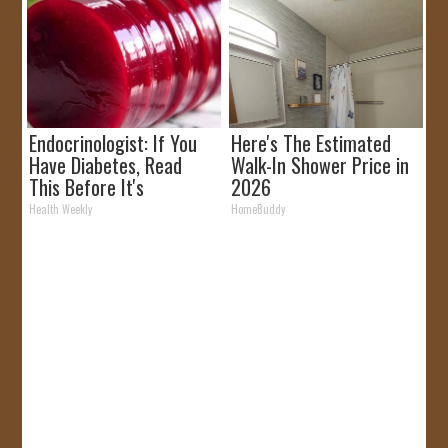
Endocrinologist: If You
Here's The Estimated
Have Diabetes, Read
Walk-In Shower Price in
This Before It's
2026
Removed!
Health Weekly
HomeBuddy