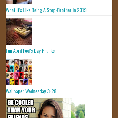
What It's Like Being A Step-Brother In 2019
Fun April Fool's Day Pranks
Wallpaper Wednesday 3-28