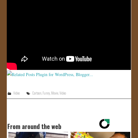
JOIN US!
CONTACT
Video
Cartoon
,
Funny
,
Movie
,
Video
From around the web