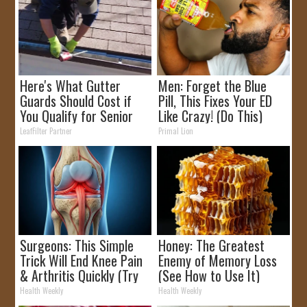
Here's What Gutter
Men: Forget the Blue
Guards Should Cost if
Pill, This Fixes Your ED
You Qualify for Senior
Like Crazy! (Do This)
Rebates
LeafFilter Partner
Primal Lion
Surgeons: This Simple
Honey: The Greatest
Trick Will End Knee Pain
Enemy of Memory Loss
& Arthritis Quickly (Try
(See How to Use It)
It)
Health Weekly
Health Weekly