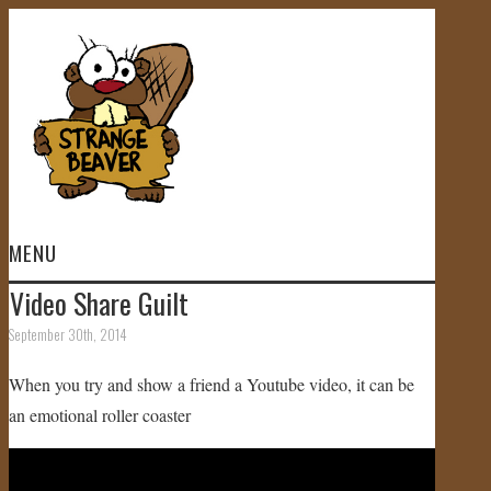
MENU
Video Share Guilt
HOME
September 30th, 2014
VIDEOS
When you try and show a friend a Youtube video, it can be
an emotional roller coaster
GALLERY
STORE