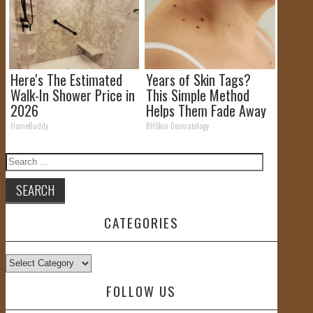
Here's The Estimated
Years of Skin Tags?
Walk-In Shower Price in
This Simple Method
2026
Helps Them Fade Away
HomeBuddy
BHSkin Dermatology
Search
for:
CATEGORIES
Categories
FOLLOW US