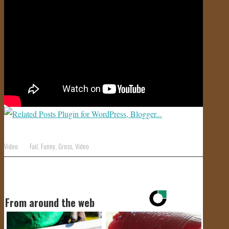
JOIN US!
CONTACT
Video
Fail
,
Funny
,
Gross
,
Video
From around the web