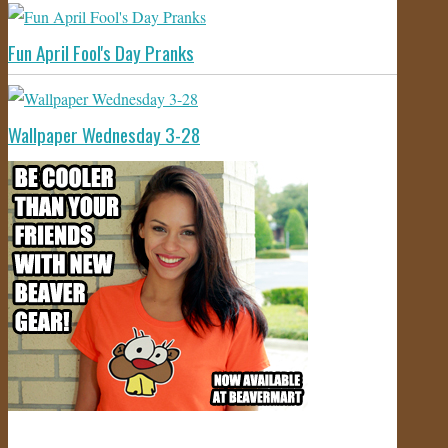
Fun April Fool's Day Pranks
Wallpaper Wednesday 3-28