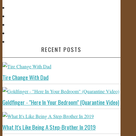
RECENT POSTS
Tire Change With Dad
Goldfinger - "Here In Your Bedroom" (Quarantine Video)
What It's Like Being A Step-Brother In 2019