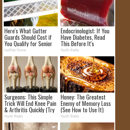
Here's What Gutter
Endocrinologist: If You
Guards Should Cost if
Have Diabetes, Read
You Qualify for Senior
This Before It's
Rebates
Removed!
LeafFilter Partner
Health Weekly
Surgeons: This Simple
Honey: The Greatest
Trick Will End Knee Pain
Enemy of Memory Loss
& Arthritis Quickly (Try
(See How to Use It)
It)
Health Weekly
Health Weekly