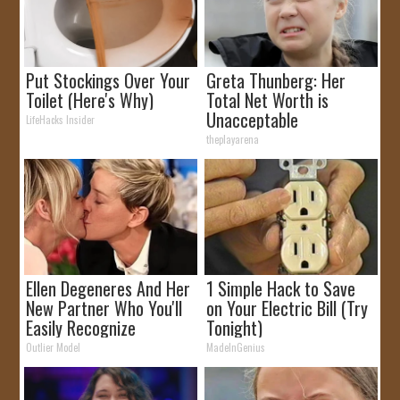
Put Stockings Over Your
Greta Thunberg: Her
Toilet (Here's Why)
Total Net Worth is
Unacceptable
LifeHacks Insider
theplayarena
Ellen Degeneres And Her
1 Simple Hack to Save
New Partner Who You'll
on Your Electric Bill (Try
Easily Recognize
Tonight)
Outlier Model
MadeInGenius