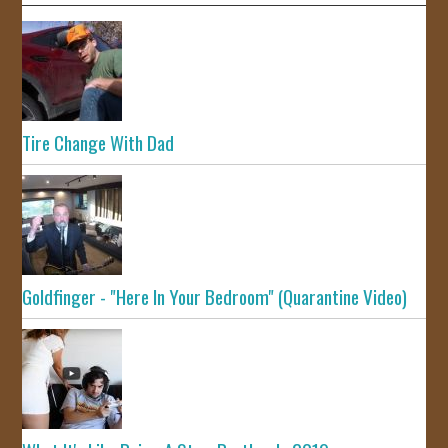
Tire Change With Dad
Goldfinger - "Here In Your Bedroom" (Quarantine Video)