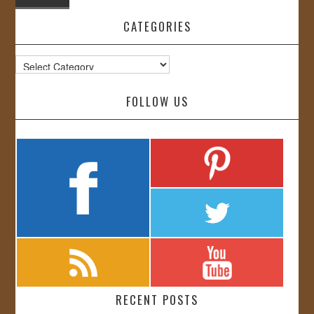
CATEGORIES
Categories
FOLLOW US
RECENT POSTS