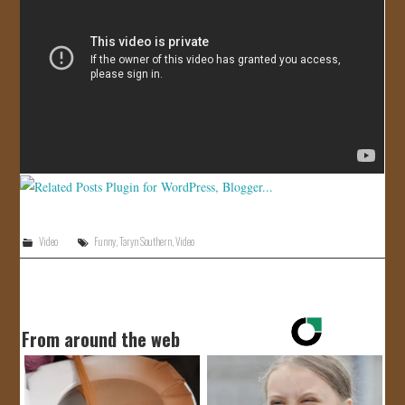
JOIN US!
CONTACT
Video
Funny
,
Taryn Southern
,
Video
From around the web