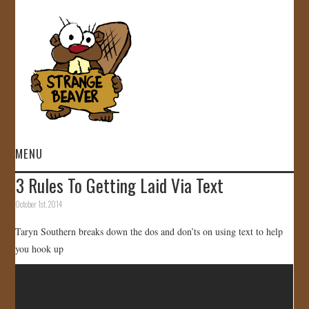
MENU
3 Rules To Getting Laid Via Text
HOME
October 1st, 2014
VIDEOS
Taryn Southern breaks down the dos and don’ts on using text to help
you hook up
GALLERY
STORE