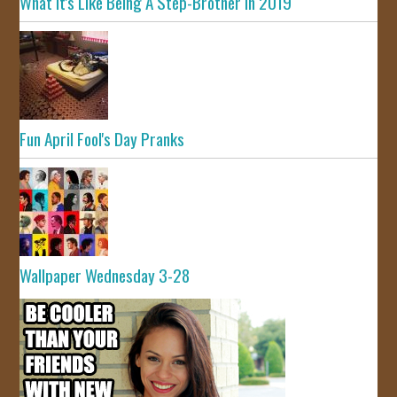
What It's Like Being A Step-Brother In 2019
Fun April Fool's Day Pranks
Wallpaper Wednesday 3-28