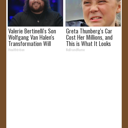
Valerie Bertinelli's Son
Greta Thunberg's Car
Wolfgang Van Halen's
Cost Her Millions, and
Transformation Will
This is What It Looks
Drop Your Jaws
Like
Healthtrition
NoBrandName