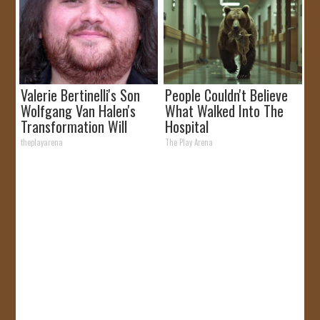
Valerie Bertinelli's Son
People Couldn't Believe
Wolfgang Van Halen's
What Walked Into The
Transformation Will
Hospital
Drop Your Jaws
theplayarena
The Play Arena