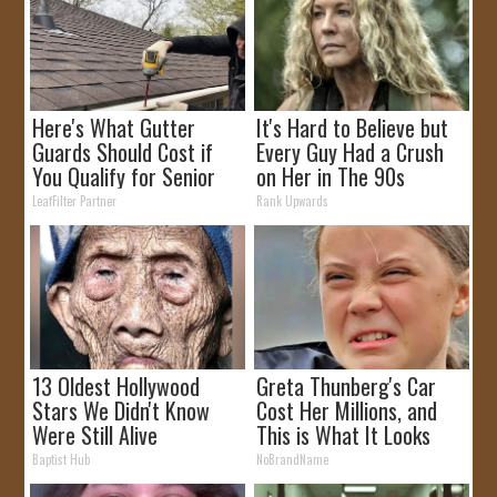
Here's What Gutter
It's Hard to Believe but
Guards Should Cost if
Every Guy Had a Crush
You Qualify for Senior
on Her in The 90s
Rebates
LeafFilter Partner
Rank Upwards
13 Oldest Hollywood
Greta Thunberg's Car
Stars We Didn't Know
Cost Her Millions, and
Were Still Alive
This is What It Looks
Like
Baptist Hub
NoBrandName