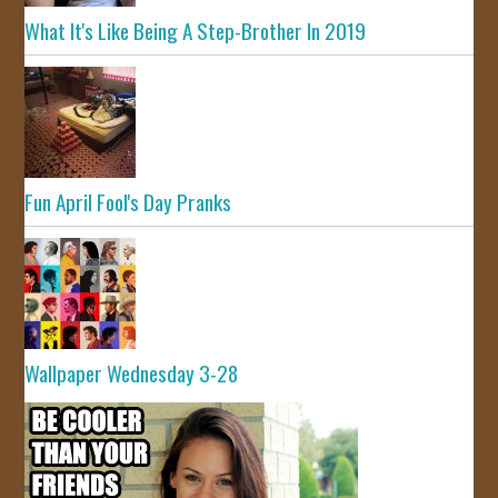
What It's Like Being A Step-Brother In 2019
Fun April Fool's Day Pranks
Wallpaper Wednesday 3-28