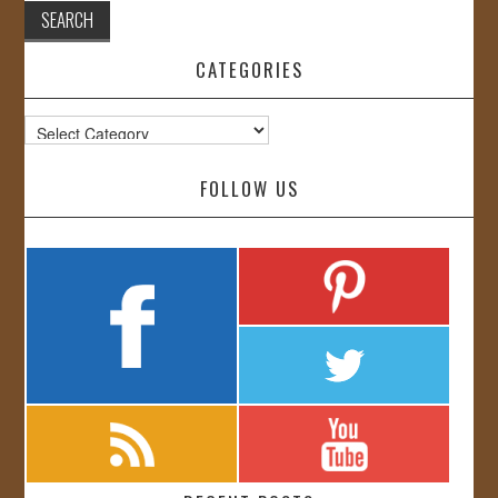
CATEGORIES
Categories
FOLLOW US