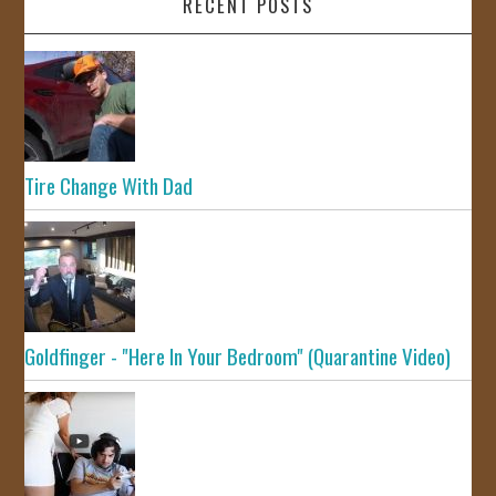
RECENT POSTS
Tire Change With Dad
Goldfinger - "Here In Your Bedroom" (Quarantine Video)