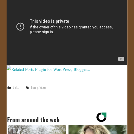
JOIN US!
CONTACT
Video
Funny
,
Video
From around the web