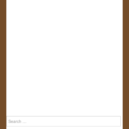
Search
for: