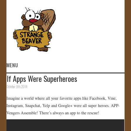
MENU
If Apps Were Superheroes
HOME
October 9th, 2014
VIDEOS
Imagine a world where all your favorite apps like Facebook, Vine,
Instagram, Snapchat, Yelp and Google+ were all super heroes. APP-
GALLERY
Vengers Assemble! There’s always an app to the rescue!
STORE