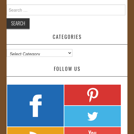
Search
for:
CATEGORIES
Categories
FOLLOW US