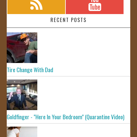
RECENT POSTS
Tire Change With Dad
Goldfinger - "Here In Your Bedroom" (Quarantine Video)