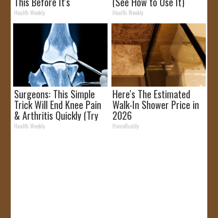
This Before It's
(See How to Use It)
Removed!
Health Weekly
Health Weekly
Surgeons: This Simple
Here's The Estimated
Trick Will End Knee Pain
Walk-In Shower Price in
& Arthritis Quickly (Try
2026
It)
Health Weekly
HomeBuddy