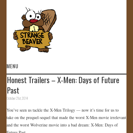
MENU
Honest Trailers – X-Men: Days of Future
HOME
Past
VIDEOS
October 21st, 2014
You’ve seen us tackle the X-Men Trilogy — now it’s time for us to
GALLERY
take on the prequel-sequel that made the worst X-Men movie irrelevant
and the worst Wolverine movie into a bad dream: X-Men: Days of
STORE
Future Past.