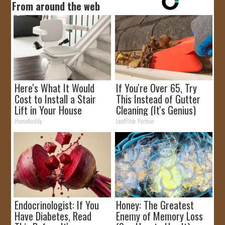
From around the web
Here's What It Would
If You're Over 65, Try
Cost to Install a Stair
This Instead of Gutter
Lift in Your House
Cleaning (It's Genius)
HomeBuddy
LeafFilter Partner
Endocrinologist: If You
Honey: The Greatest
Have Diabetes, Read
Enemy of Memory Loss