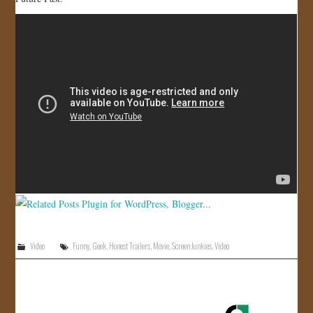
JOIN US!
CONTACT
Video
Funny
,
Geek
,
Honest Trailers
,
Movie
,
Screen Junkies
,
Video