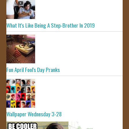
What It's Like Being A Step-Brother In 2019
Fun April Fool's Day Pranks
Wallpaper Wednesday 3-28