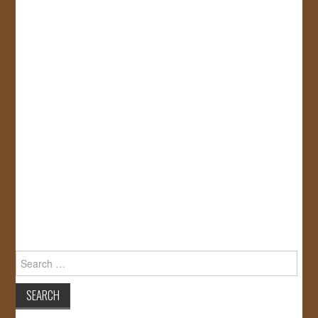
Search
for: