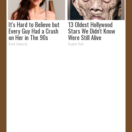
It's Hard to Believe but
13 Oldest Hollywood
Every Guy Had a Crush
Stars We Didn't Know
on Her in The 90s
Were Still Alive
Rank Upwards
Baptist Hub