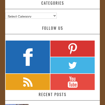
CATEGORIES
Categories
FOLLOW US
RECENT POSTS