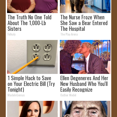
The Truth No One Told
The Nurse Froze When
About The 1,000-Lb
She Saw a Bear Entered
Sisters
The Hospital
Folkaly
The Play Arena
1 Simple Hack to Save
Ellen Degeneres And Her
on Your Electric Bill (Try
New Husband Who You'll
Tonight)
Easily Recognize
MadeInGenius
Outlier Model