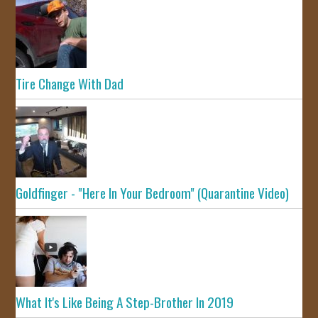
Tire Change With Dad
Goldfinger - "Here In Your Bedroom" (Quarantine Video)
What It's Like Being A Step-Brother In 2019