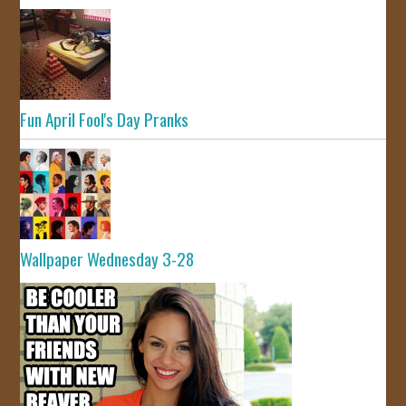
Fun April Fool's Day Pranks
Wallpaper Wednesday 3-28