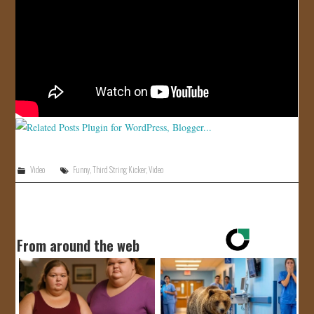
JOIN US!
CONTACT
Video
Funny
,
Third String Kicker
,
Video
From around the web