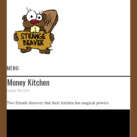
MENU
Money Kitchen
HOME
October 14th, 2014
VIDEOS
Two friends discover that their kitchen has magical powers.
GALLERY
STORE