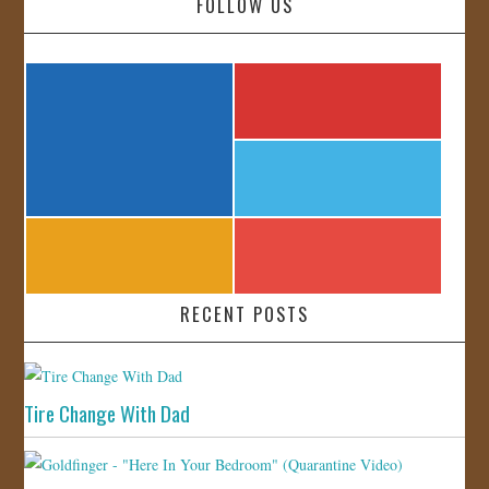
FOLLOW US
RECENT POSTS
Tire Change With Dad