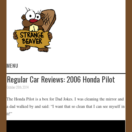
MENU
Regular Car Reviews: 2006 Honda Pilot
HOME
October 28th, 2014
VIDEOS
The Honda Pilot is a box for Dad Jokes. I was cleaning the mirror and
a dad walked by and said: “I want that so clean that I can see myself in
GALLERY
it!”
STORE