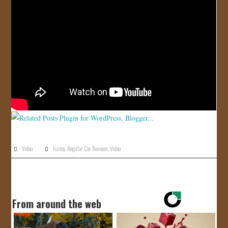
JOIN US!
CONTACT
Video
Funny
,
Regular Car Reviews
,
Video
From around the web