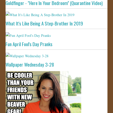
Goldfinger - "Here In Your Bedroom" (Quarantine Video)
What It's Like Being A Step-Brother In 2019
Fun April Fool's Day Pranks
Wallpaper Wednesday 3-28