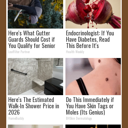
Here's What Gutter
Endocrinologist: If You
Guards Should Cost if
Have Diabetes, Read
You Qualify for Senior
This Before It's
Rebates
Removed!
LeafFilter Partner
Health Weekly
Here's The Estimated
Do This Immediately if
Walk-In Shower Price in
You Have Skin Tags or
2026
Moles (Its Genius)
HomeBuddy
BHSkin Dermatology