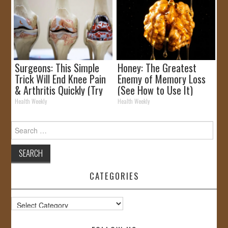
Surgeons: This Simple
Honey: The Greatest
Trick Will End Knee Pain
Enemy of Memory Loss
& Arthritis Quickly (Try
(See How to Use It)
It)
Health Weekly
Health Weekly
Search
for:
CATEGORIES
Categories