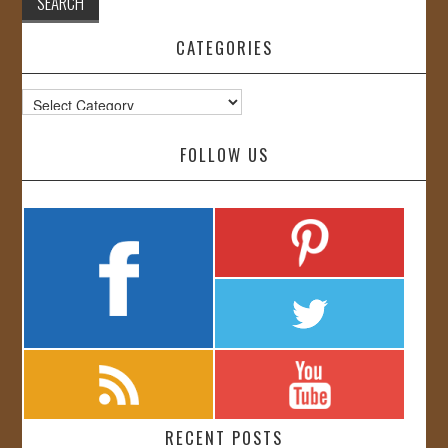
CATEGORIES
Categories
FOLLOW US
RECENT POSTS