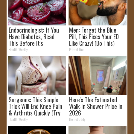
Endocrinologist: If You
Men: Forget the Blue
Have Diabetes, Read
Pill, This Fixes Your ED
This Before It's
Like Crazy! (Do This)
Removed!
Health Weekly
Primal Lion
Surgeons: This Simple
Here's The Estimated
Trick Will End Knee Pain
Walk-In Shower Price in
& Arthritis Quickly (Try
2026
It)
Health Weekly
HomeBuddy