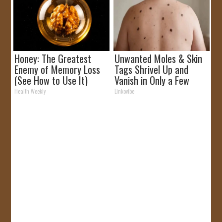
Honey: The Greatest
Unwanted Moles & Skin
Enemy of Memory Loss
Tags Shrivel Up and
(See How to Use It)
Vanish in Only a Few
Short Hours!
Health Weekly
Linkovibe