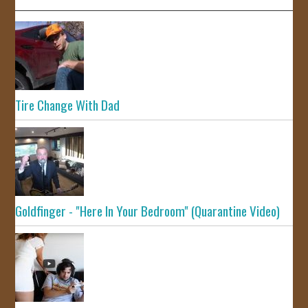
Tire Change With Dad
Goldfinger - "Here In Your Bedroom" (Quarantine Video)