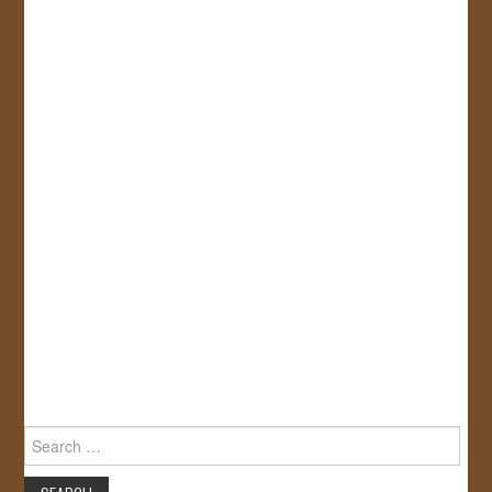
Search
for: