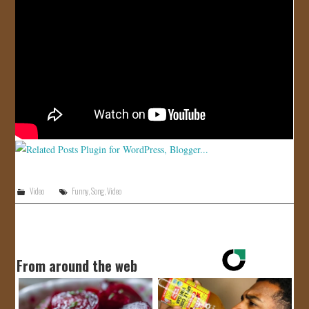
JOIN US!
CONTACT
Video
Funny
,
Song
,
Video
From around the web