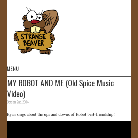
MENU
MY ROBOT AND ME (Old Spice Music
HOME
Video)
VIDEOS
October 2nd, 2014
Ryan sings about the ups and downs of Robot best-friendship!
GALLERY
STORE