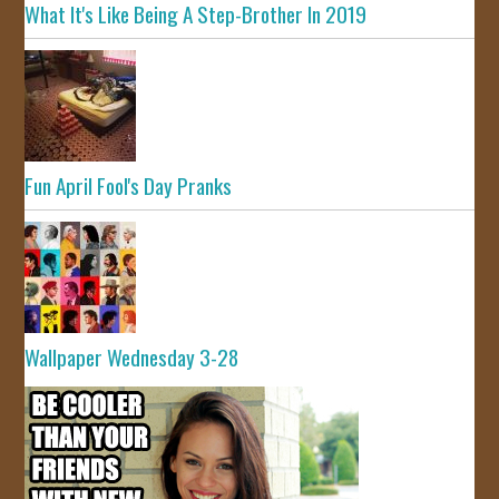
What It's Like Being A Step-Brother In 2019
Fun April Fool's Day Pranks
Wallpaper Wednesday 3-28