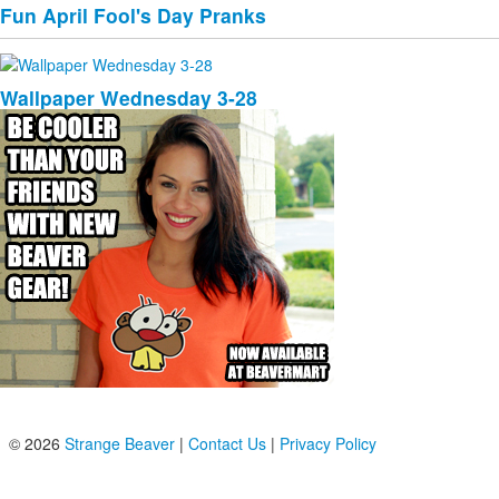
Fun April Fool's Day Pranks
Wallpaper Wednesday 3-28
© 2026
Strange Beaver
|
Contact Us
|
Privacy Policy