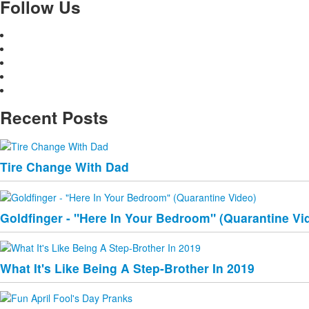
Follow Us
Recent Posts
Tire Change With Dad
Goldfinger - "Here In Your Bedroom" (Quarantine Vi
What It's Like Being A Step-Brother In 2019