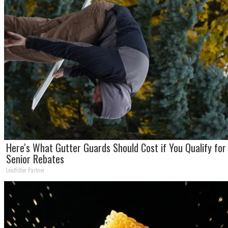
Here's What Gutter Guards Should Cost if You Qualify for
Senior Rebates
LeafFilter Partner