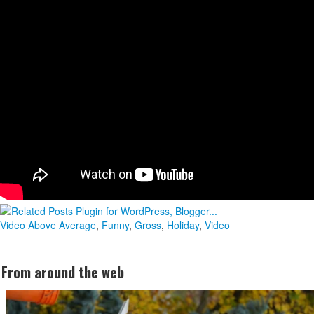
Video
Above Average
,
Funny
,
Gross
,
Holiday
,
Video
From around the web