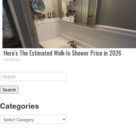
Here's The Estimated Walk-In Shower Price in 2026
HomeBuddy
Search
for:
Categories
Categories