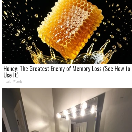
Honey: The Greatest Enemy of Memory Loss (See How to
Use It)
Health Weekly