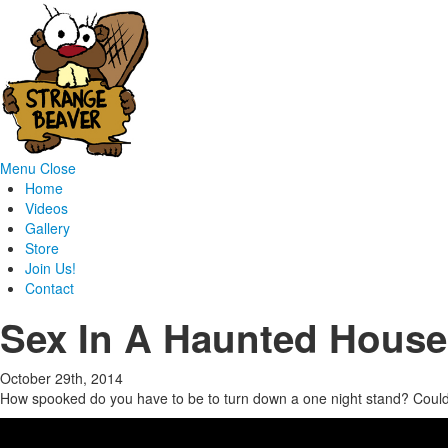
Menu
Close
Home
Videos
Gallery
Store
Join Us!
Contact
Sex In A Haunted House
October 29th, 2014
How spooked do you have to be to turn down a one night stand? Could yo