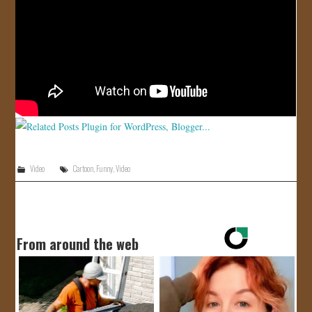
JOIN US!
CONTACT
Video
Cartoon
,
Funny
,
Video
From around the web