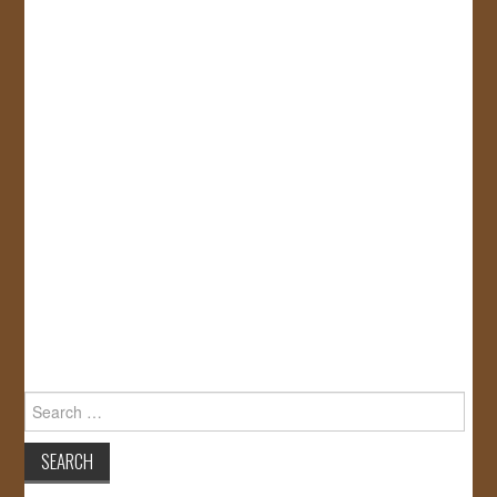
Search
for: