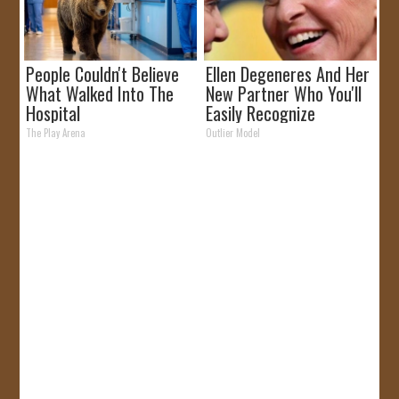
People Couldn't Believe
Ellen Degeneres And Her
What Walked Into The
New Partner Who You'll
Hospital
Easily Recognize
The Play Arena
Outlier Model