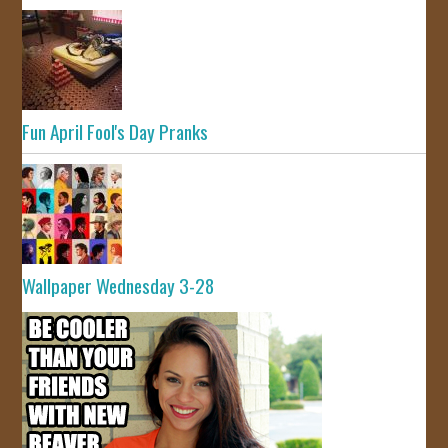
Fun April Fool's Day Pranks
Wallpaper Wednesday 3-28