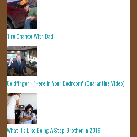
Tire Change With Dad
Goldfinger - "Here In Your Bedroom" (Quarantine Video)
What It's Like Being A Step-Brother In 2019