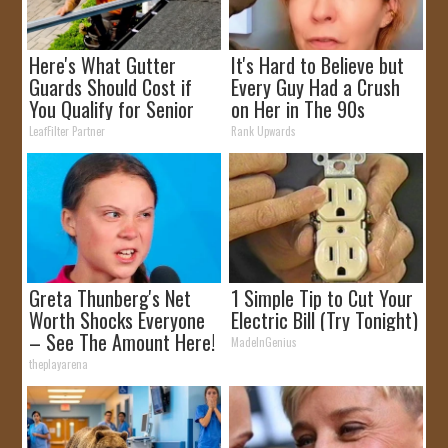
Here's What Gutter
It's Hard to Believe but
Guards Should Cost if
Every Guy Had a Crush
You Qualify for Senior
on Her in The 90s
Rebates
LeafFilter Partner
Rank Upwards
Greta Thunberg's Net
1 Simple Tip to Cut Your
Worth Shocks Everyone
Electric Bill (Try Tonight)
– See The Amount Here!
MadeInGenius
theplayarena