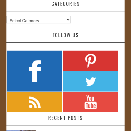
CATEGORIES
Categories
FOLLOW US
RECENT POSTS