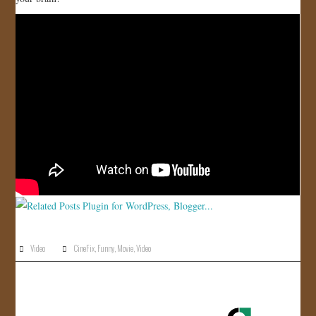
JOIN US!
CONTACT
Video
CineFix
,
Funny
,
Movie
,
Video