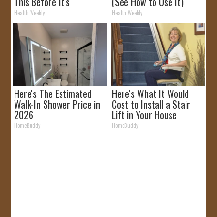
This Before It's
(See How to Use It)
Removed!
Health Weekly
Health Weekly
Here's The Estimated
Here's What It Would
Walk-In Shower Price in
Cost to Install a Stair
2026
Lift in Your House
HomeBuddy
HomeBuddy