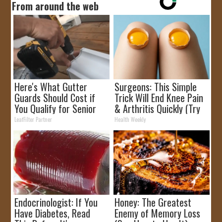
From around the web
Here's What Gutter
Surgeons: This Simple
Guards Should Cost if
Trick Will End Knee Pain
You Qualify for Senior
& Arthritis Quickly (Try
Rebates
It)
LeafFilter Partner
Health Weekly
Endocrinologist: If You
Honey: The Greatest
Have Diabetes, Read
Enemy of Memory Loss