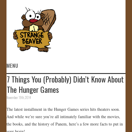
MENU
7 Things You (Probably) Didn’t Know About
HOME
The Hunger Games
VIDEOS
November 19th, 2014
The latest installment in the Hunger Games series hits theaters soon.
GALLERY
And while we’re sure you’re all intimately familiar with the movies,
the books, and the history of Panem, here’s a few more facts to put in
STORE
your brain!