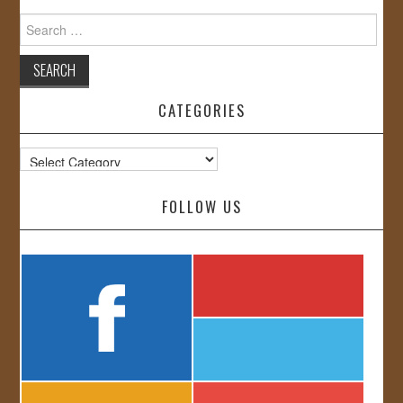
Search
for:
CATEGORIES
Categories
FOLLOW US