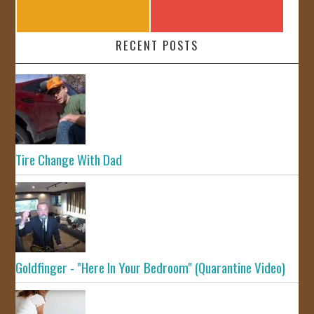
RECENT POSTS
Tire Change With Dad
Goldfinger - "Here In Your Bedroom" (Quarantine Video)