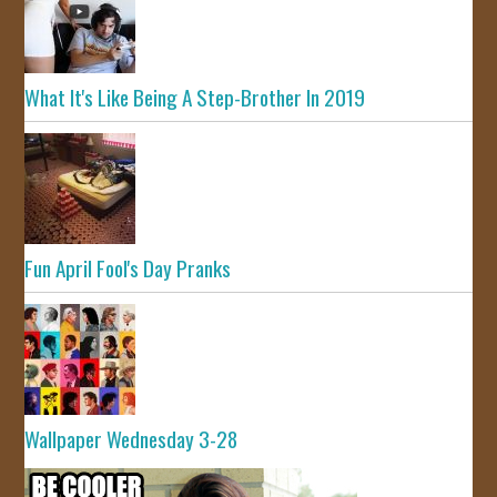
What It's Like Being A Step-Brother In 2019
Fun April Fool's Day Pranks
Wallpaper Wednesday 3-28