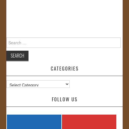
Search
for:
CATEGORIES
Categories
FOLLOW US