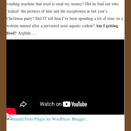
vending machine that tried to steal my money? Did he find out who
JOIN US!
‘leaked’ the pictures of him and the receptionist at last year’s
Christmas party? Did IT tell him I’ve been spending a lot of time on a
CONTACT
Am I getting
website named after a perverted semi-aquatic rodent?
fired?
Arghhh…..