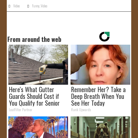
Video
Funny
,
Video
From around the web
Here's What Gutter
Remember Her? Take a
Guards Should Cost if
Deep Breath When You
You Qualify for Senior
See Her Today
Rebates
LeafFilter Partner
Rank Upwards