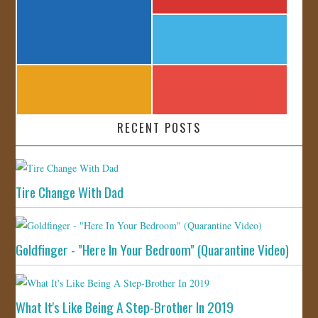
RECENT POSTS
Tire Change With Dad
Goldfinger - "Here In Your Bedroom" (Quarantine Video)
What It's Like Being A Step-Brother In 2019