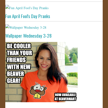
Fun April Fool's Day Pranks
Wallpaper Wednesday 3-28