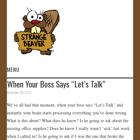
MENU
When Your Boss Says “Let’s Talk”
HOME
November 7th, 2014
VIDEOS
We’ve all had that moment, when your boss says “Let’s Talk” and
instantly your brain starts processing everything you’ve done wrong.
GALLERY
What is this about? What does he know? Is he going to ask about the
missing office supplies? Does he know I really wasn’t ‘sick’ last week
STORE
when I called in? Is he going to ask if I was the one that broke the