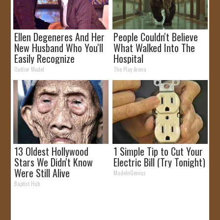
Ellen Degeneres And Her
People Couldn't Believe
New Husband Who You'll
What Walked Into The
Easily Recognize
Hospital
Outlier Model
The Play Arena
13 Oldest Hollywood
1 Simple Tip to Cut Your
Stars We Didn't Know
Electric Bill (Try Tonight)
Were Still Alive
MadeInGenius
Baptist Hub