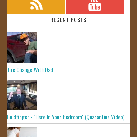
RECENT POSTS
Tire Change With Dad
Goldfinger - "Here In Your Bedroom" (Quarantine Video)