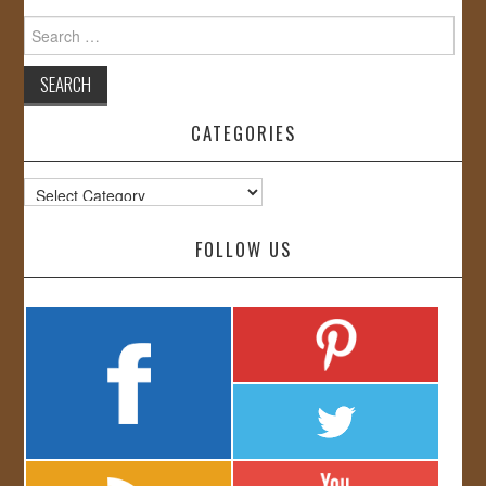
Search
for:
CATEGORIES
Categories
FOLLOW US