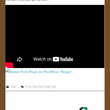
JOIN US!
CONTACT
Video
Funny
,
Geek
,
Music
,
Song
,
Video