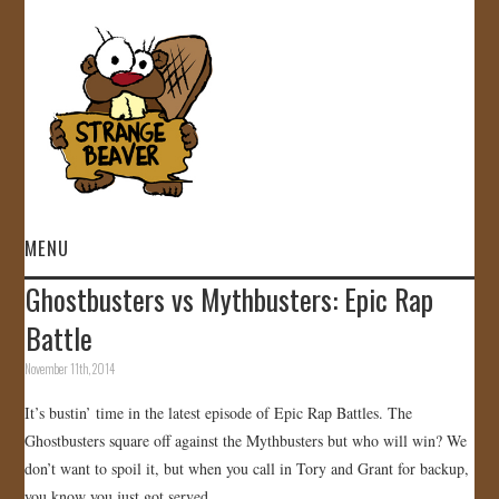
MENU
Ghostbusters vs Mythbusters: Epic Rap
HOME
Battle
VIDEOS
November 11th, 2014
It’s bustin’ time in the latest episode of Epic Rap Battles. The
GALLERY
Ghostbusters square off against the Mythbusters but who will win? We
don’t want to spoil it, but when you call in Tory and Grant for backup,
STORE
you know you just got served…