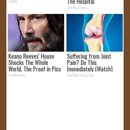
The Hospital
Folkaly
The Play Arena
Keanu Reeves' House
Suffering from Joint
Shocks The Whole
Pain? Do This
World, The Proof in Pics
Immediately (Watch)
Healthtrition
Healthier Living Tips