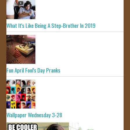
What It's Like Being A Step-Brother In 2019
Fun April Fool's Day Pranks
Wallpaper Wednesday 3-28