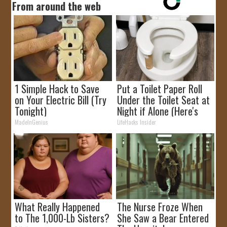
From around the web
1 Simple Hack to Save
Put a Toilet Paper Roll
on Your Electric Bill (Try
Under the Toilet Seat at
Tonight)
Night if Alone (Here's
Why)
MadeInGenius
LifeHacks Insider
What Really Happened
The Nurse Froze When
to The 1,000-Lb Sisters?
She Saw a Bear Entered