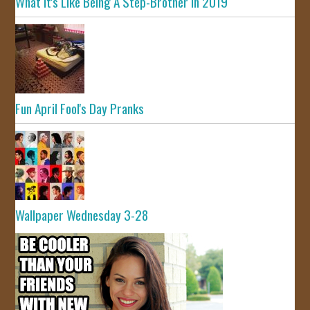
What It's Like Being A Step-Brother In 2019
Fun April Fool's Day Pranks
Wallpaper Wednesday 3-28