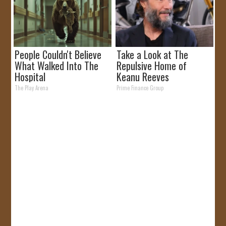
People Couldn't Believe
Take a Look at The
What Walked Into The
Repulsive Home of
Hospital
Keanu Reeves
The Play Arena
Prime Finance Group