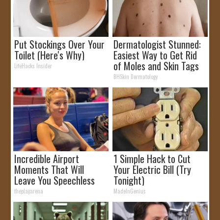
Put Stockings Over Your
Dermatologist Stunned:
Toilet (Here's Why)
Easiest Way to Get Rid
of Moles and Skin Tags
LifeHacks Insider
at Home!
BHSkin Dermatology
Incredible Airport
1 Simple Hack to Cut
Moments That Will
Your Electric Bill (Try
Leave You Speechless
Tonight)
theplayarena
MadeInGenius