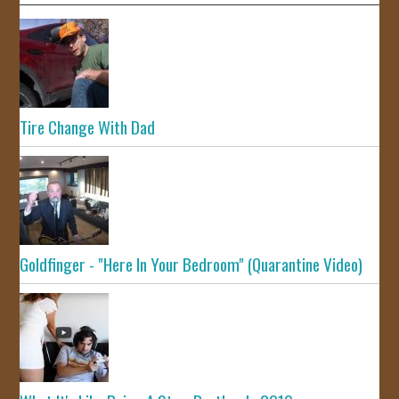
Tire Change With Dad
Goldfinger - "Here In Your Bedroom" (Quarantine Video)