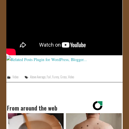
JOIN US!
CONTACT
Video
Above Average
,
Fail
,
Funny
,
Gross
,
Video
From around the web