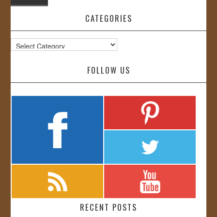
CATEGORIES
Categories
FOLLOW US
RECENT POSTS