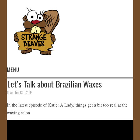
MENU
Let’s Talk about Brazilian Waxes
HOME
November 13th, 2014
VIDEOS
In the latest episode of Katie: A Lady, things get a bit too real at the
waxing salon
GALLERY
STORE