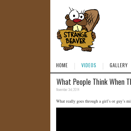
HOME
VIDEOS
GALLERY
What People Think When 
November 3rd, 2014
What really goes through a girl’s or guy’s