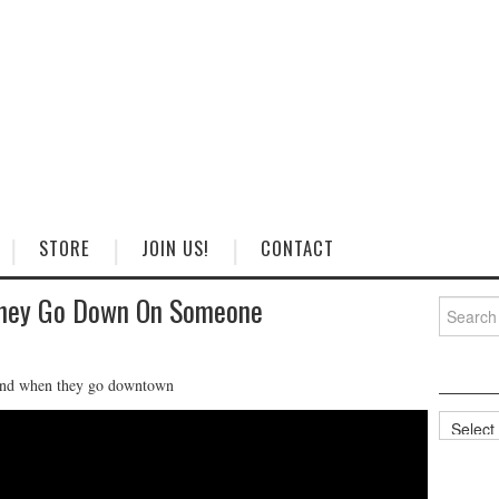
STORE
JOIN US!
CONTACT
They Go Down On Someone
Search
for:
 mind when they go downtown
Categorie