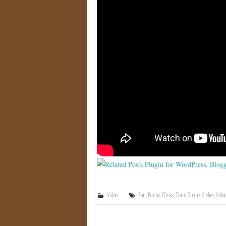
Video
Fail
,
Funny
,
Gross
,
Third String Kicker
,
Vide