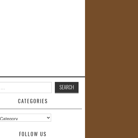
CATEGORIES
s
FOLLOW US