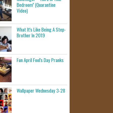
Bedroom" (Quarantine
Video)
What It's Like Being A Step-
Brother In 2019
Fun April Fool's Day Pranks
Wallpaper Wednesday 3-28