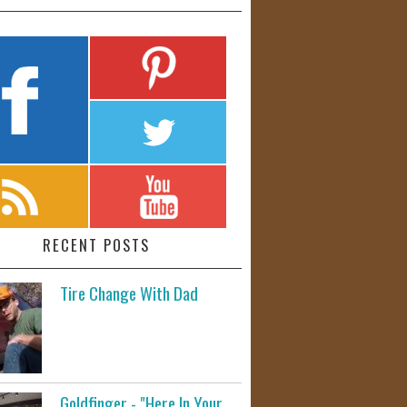
RECENT POSTS
Tire Change With Dad
Goldfinger - "Here In Your