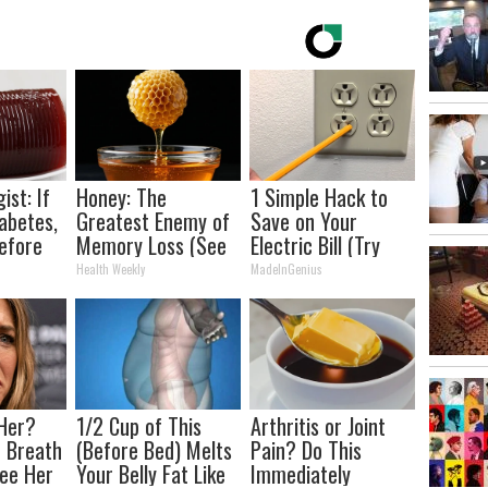
ist: If
Honey: The
1 Simple Hack to
abetes,
Greatest Enemy of
Save on Your
efore
Memory Loss (See
Electric Bill (Try
d!
How to Use It)
Tonight)
Health Weekly
MadeInGenius
Her?
1/2 Cup of This
Arthritis or Joint
 Breath
(Before Bed) Melts
Pain? Do This
ee Her
Your Belly Fat Like
Immediately