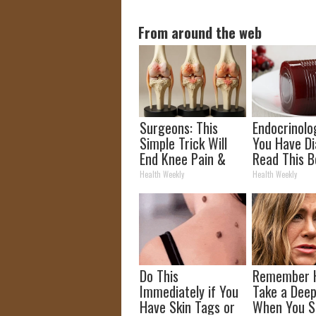
From around the web
Surgeons: This
Endocrinolog
Simple Trick Will
You Have Di
End Knee Pain &
Read This B
Arthritis Quickly
It's Remove
Health Weekly
Health Weekly
(Try It)
Do This
Remember 
Immediately if You
Take a Deep
Have Skin Tags or
When You S