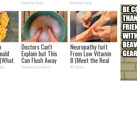
Never Before!
(Watch Results in 4
Healthier Living
Healthier Living
Days)
h
Doctors Can't
Neuropathy Isn't
ould
Explain but This
From Low Vitamin
 (What
Can Flush Away
B (Meet the Real
ell You)
Toenail Fungus
Enemy)
tes
WellnessGaze Derma
WG Nuero
(Watch)