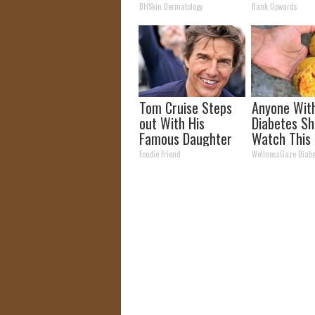
Moles (Its Genius)
Today
BHSkin Dermatology
Rank Upwards
Tom Cruise Steps
Anyone Wit
out With His
Diabetes Sh
Famous Daughter
Watch This
and Fans Are
They Don't T
Foodie Friend
WellnessGaze Diabe
Stunned