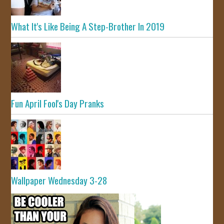
What It's Like Being A Step-Brother In 2019
Fun April Fool's Day Pranks
Wallpaper Wednesday 3-28