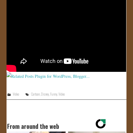
JOIN US!
CONTACT
Video
Cartoon
,
Disney
,
Funny
,
Video
From around the web