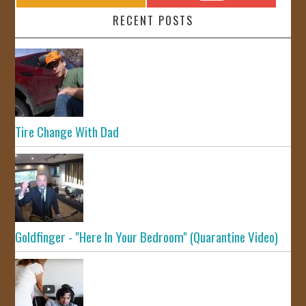
RECENT POSTS
Tire Change With Dad
Goldfinger - "Here In Your Bedroom" (Quarantine Video)