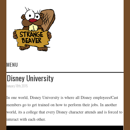
MENU
Disney University
HOME
January 18th, 2015
VIDEOS
In one world, Disney University is where all Disney employees/Cast
members go to get trained on how to perform their jobs. In another
GALLERY
world, its a college that every Disney character attends and is forced to
interact with each other.
STORE