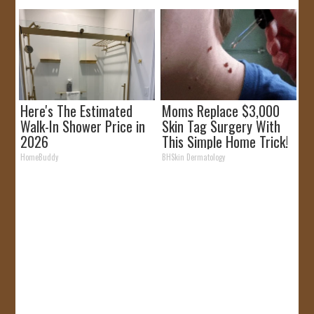
Here's The Estimated
Moms Replace $3,000
Walk-In Shower Price in
Skin Tag Surgery With
2026
This Simple Home Trick!
HomeBuddy
BHSkin Dermatology