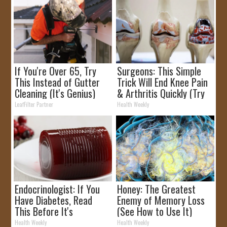
If You're Over 65, Try
Surgeons: This Simple
This Instead of Gutter
Trick Will End Knee Pain
Cleaning (It's Genius)
& Arthritis Quickly (Try
It)
LeafFilter Partner
Health Weekly
Endocrinologist: If You
Honey: The Greatest
Have Diabetes, Read
Enemy of Memory Loss
This Before It's
(See How to Use It)
Removed!
Health Weekly
Health Weekly