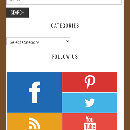
for:
CATEGORIES
Categories
FOLLOW US