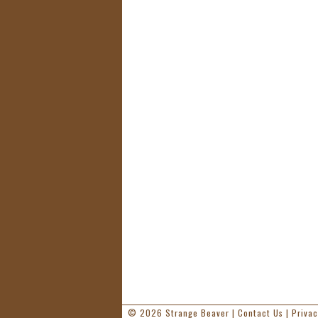
© 2026
Strange Beaver
|
Contact Us
|
Privac