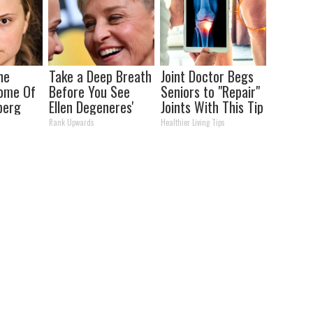
he
Take a Deep Breath
Joint Doctor Begs
Home Of
Before You See
Seniors to "Repair"
berg
Ellen Degeneres'
Joints With This Tip
Partner
Rank Upwards
Healthier Living Tips