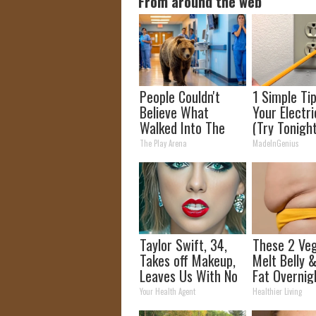
From around the web
People Couldn't
1 Simple Ti
Believe What
Your Electric
Walked Into The
(Try Tonigh
Hospital
The Play Arena
MadeInGenius
Taylor Swift, 34,
These 2 Ve
Takes off Makeup,
Melt Belly 
Leaves Us With No
Fat Overnig
Words
Your Health Agent
Healthier Living