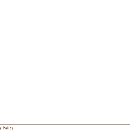
y Policy