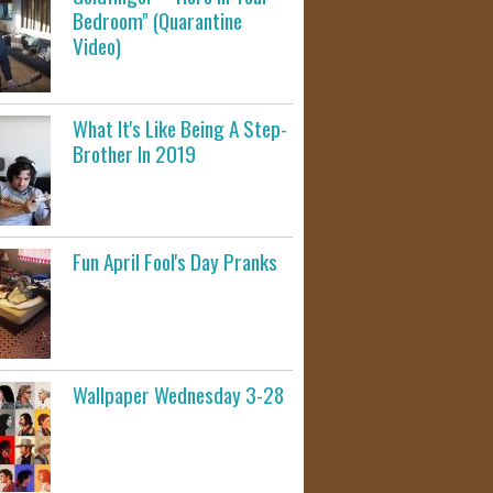
Bedroom" (Quarantine
Video)
What It's Like Being A Step-
Brother In 2019
Fun April Fool's Day Pranks
Wallpaper Wednesday 3-28