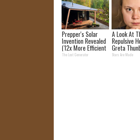
Prepper's Solar
A Look At T
Invention Revealed
Repulsive 
(12x More Efficient
Greta Thun
Than Solar
The Lost Generator
Stars Are Made
Panels?)