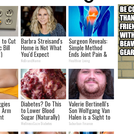
p to Cut
Barbra Streisand's
Surgeon Reveals:
 Bill
Home is Not What
Simple Method
t)
You'd Expect
Ends Joint Pain &
Arthritis (Watch)
NoBrandName
Healthier Living
ggies
Diabetes? Do This
Valerie Bertinelli's
& Arm
to Lower Blood
Son Wolfgang Van
ht
Sugar (Naturally)
Halen is a Sight to
See
WellnessGaze Diabetes
Suburban Finance