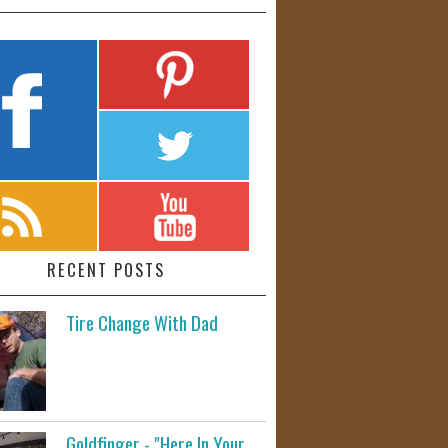
RECENT POSTS
Tire Change With Dad
Goldfinger - "Here In Your