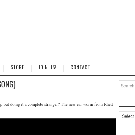
STORE
JOIN US!
CONTACT
(SONG)
Search
for:
ing, but doing it a complete stranger? The new ear worm from Rhett
Categorie