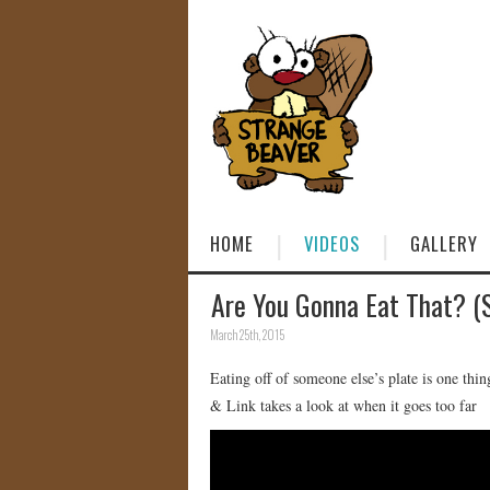
HOME
VIDEOS
GALLERY
Are You Gonna Eat That? 
March 25th, 2015
Eating off of someone else’s plate is one th
& Link takes a look at when it goes too far