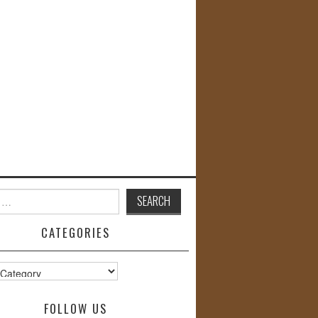
CATEGORIES
s
FOLLOW US