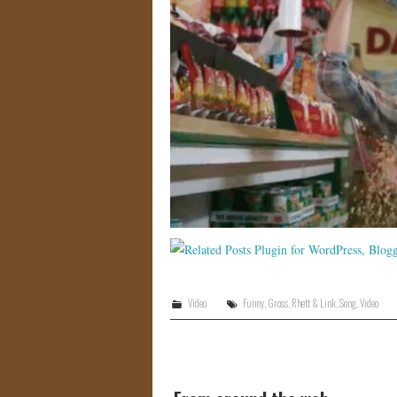
Video
Funny
,
Gross
,
Rhett & Link
,
Song
,
Video