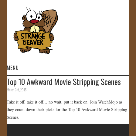
MENU
Top 10 Awkward Movie Stripping Scenes
HOME
March 3rd, 2015
VIDEOS
Take it off, take it off… no wait, put it back on. Join WatchMojo as
they count down their picks for the Top 10 Awkward Movie Stripping
GALLERY
Scenes.
STORE