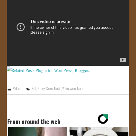
JOIN US!
CONTACT
Video
Fail
,
Funny
,
Gross
,
Movie
,
Video
,
WatchMojo
From around the web