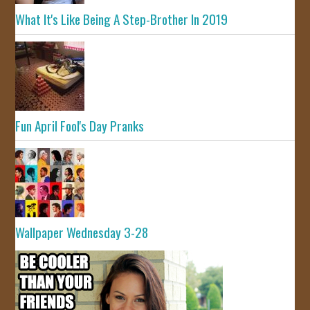
What It's Like Being A Step-Brother In 2019
Fun April Fool's Day Pranks
Wallpaper Wednesday 3-28