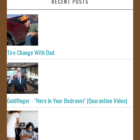
RECENT POSTS
Tire Change With Dad
Goldfinger - "Here In Your Bedroom" (Quarantine Video)