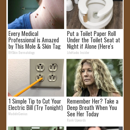
Every Medical
Put a Toilet Paper Roll
Professional is Amazed
Under the Toilet Seat at
by This Mole & Skin Tag
Night if Alone (Here's
Removal Trick!
Why)
BHSkin Dermatology
LifeHacks Insider
1 Simple Tip to Cut Your
Remember Her? Take a
Electric Bill (Try Tonight)
Deep Breath When You
See Her Today
MadeInGenius
Rank Upwards