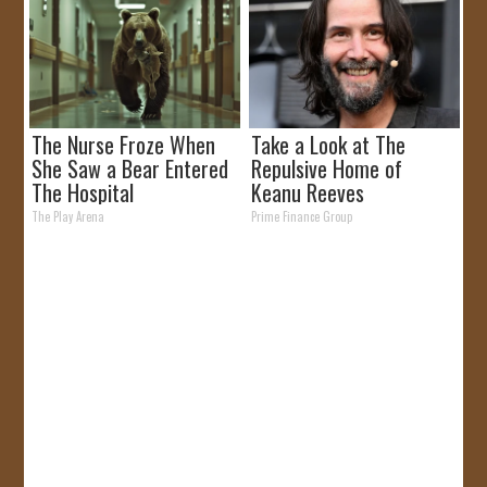
The Nurse Froze When
Take a Look at The
She Saw a Bear Entered
Repulsive Home of
The Hospital
Keanu Reeves
The Play Arena
Prime Finance Group