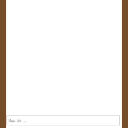
Search
for: