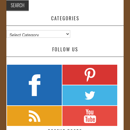
CATEGORIES
Categories
FOLLOW US