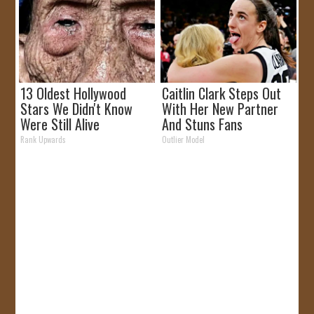
13 Oldest Hollywood
Caitlin Clark Steps Out
Stars We Didn't Know
With Her New Partner
Were Still Alive
And Stuns Fans
Rank Upwards
Outlier Model