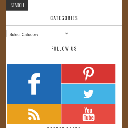
CATEGORIES
Categories
FOLLOW US