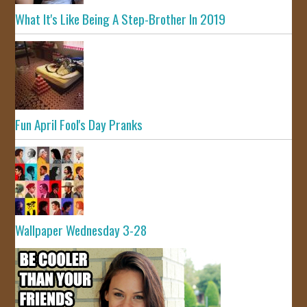
What It's Like Being A Step-Brother In 2019
Fun April Fool's Day Pranks
Wallpaper Wednesday 3-28