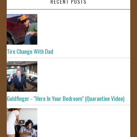
RECENT POSTS
Tire Change With Dad
Goldfinger - "Here In Your Bedroom" (Quarantine Video)