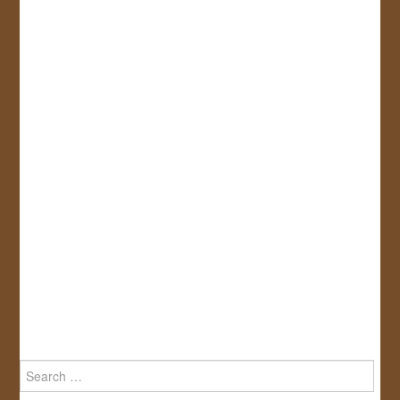
Search
for: