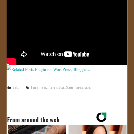
JOIN US!
CONTACT
Video
Funny
,
Honest Trailers
,
Movie
,
Screen Junkies
,
Video
From around the web