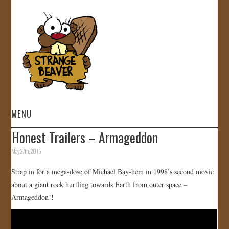
MENU
Honest Trailers – Armageddon
HOME
May 27th, 2015
VIDEOS
Strap in for a mega-dose of Michael Bay-hem in 1998’s second movie
about a giant rock hurtling towards Earth from outer space –
GALLERY
Armageddon!!
STORE