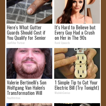
Here's What Gutter
It's Hard to Believe but
Guards Should Cost if
Every Guy Had a Crush
You Qualify for Senior
on Her in The 90s
Rebates
LeafFilter Partner
Rank Upwards
Valerie Bertinelli's Son
1 Simple Tip to Cut Your
Wolfgang Van Halen's
Electric Bill (Try Tonight)
Transformation Will
MadeInGenius
Drop Your Jaws
Healthtrition