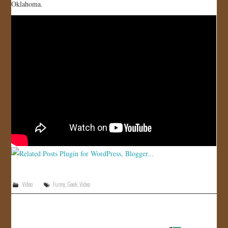
Oklahoma.
JOIN US!
CONTACT
Video
Funny
,
Geek
,
Video