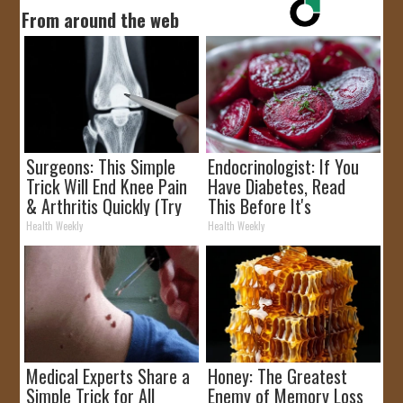
From around the web
Surgeons: This Simple
Endocrinologist: If You
Trick Will End Knee Pain
Have Diabetes, Read
& Arthritis Quickly (Try
This Before It's
It)
Removed!
Health Weekly
Health Weekly
Medical Experts Share a
Honey: The Greatest
Simple Trick for All
Enemy of Memory Loss