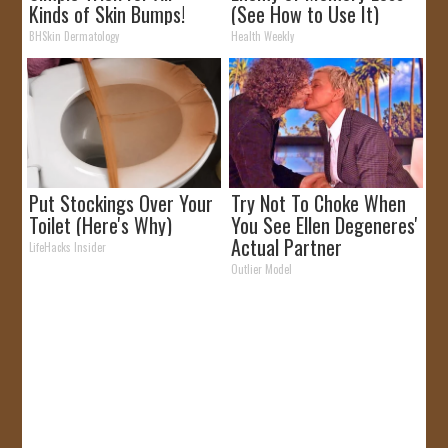
Kinds of Skin Bumps!
(See How to Use It)
BHSkin Dermatology
Health Weekly
Put Stockings Over Your
Try Not To Choke When
Toilet (Here's Why)
You See Ellen Degeneres'
Actual Partner
LifeHacks Insider
Outlier Model