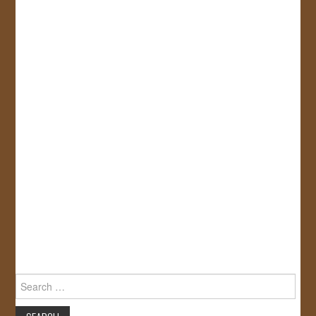
Search
for: