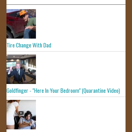
Tire Change With Dad
Goldfinger - "Here In Your Bedroom" (Quarantine Video)