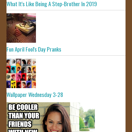
What It's Like Being A Step-Brother In 2019
Fun April Fool's Day Pranks
Wallpaper Wednesday 3-28