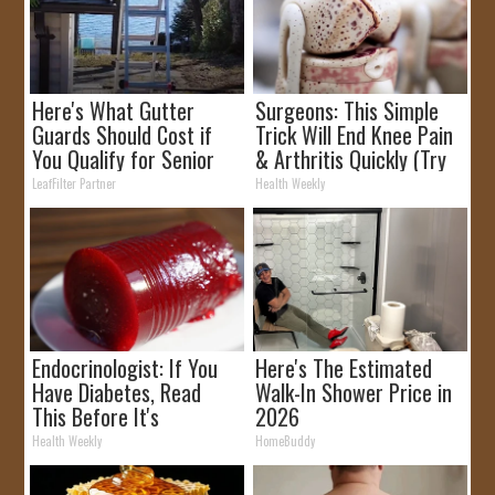
Here's What Gutter
Surgeons: This Simple
Guards Should Cost if
Trick Will End Knee Pain
You Qualify for Senior
& Arthritis Quickly (Try
Rebates
It)
LeafFilter Partner
Health Weekly
Endocrinologist: If You
Here's The Estimated
Have Diabetes, Read
Walk-In Shower Price in
This Before It's
2026
Removed!
Health Weekly
HomeBuddy