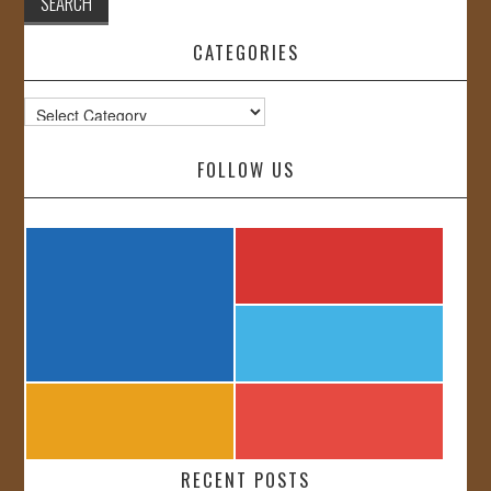
CATEGORIES
Categories
FOLLOW US
RECENT POSTS