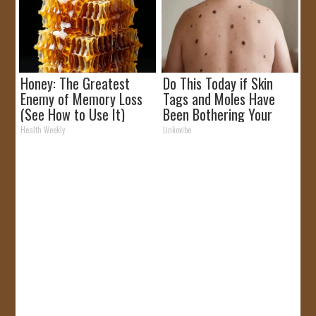
Honey: The Greatest
Do This Today if Skin
Enemy of Memory Loss
Tags and Moles Have
(See How to Use It)
Been Bothering Your
Skin!
Health Weekly
Linkovibe