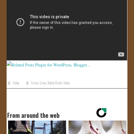
JOIN US!
CONTACT
Video
Funny
,
Gross
,
Nacho Punch
,
Video
From around the web