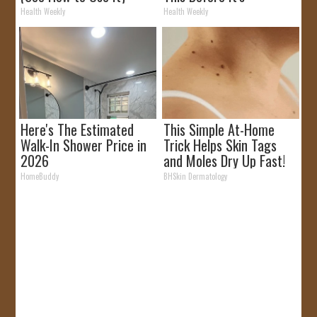
Removed!
Health Weekly
Health Weekly
Here's The Estimated
This Simple At-Home
Walk-In Shower Price in
Trick Helps Skin Tags
2026
and Moles Dry Up Fast!
HomeBuddy
BHSkin Dermatology