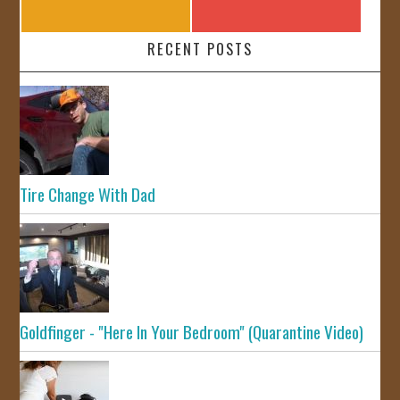
RECENT POSTS
Tire Change With Dad
Goldfinger - "Here In Your Bedroom" (Quarantine Video)