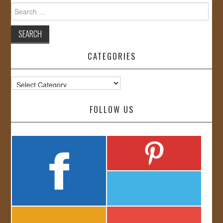
Search
for:
CATEGORIES
Categories
FOLLOW US