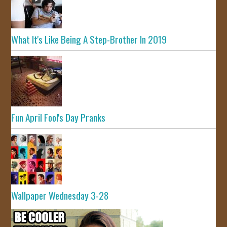
What It's Like Being A Step-Brother In 2019
Fun April Fool's Day Pranks
Wallpaper Wednesday 3-28