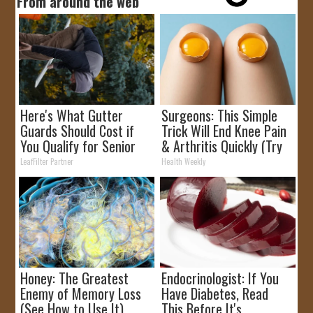
From around the web
Here's What Gutter
Surgeons: This Simple
Guards Should Cost if
Trick Will End Knee Pain
You Qualify for Senior
& Arthritis Quickly (Try
Rebates
It)
LeafFilter Partner
Health Weekly
Honey: The Greatest
Endocrinologist: If You
Enemy of Memory Loss
Have Diabetes, Read
(See How to Use It)
This Before It's