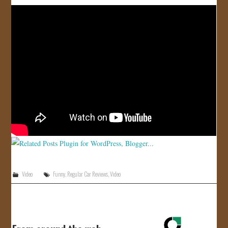
JOIN US!
CONTACT
Video
Funny
,
Regular Car Reviews
,
Video