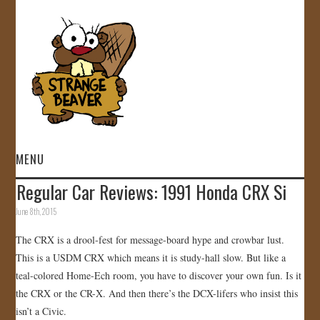
MENU
Regular Car Reviews: 1991 Honda CRX Si
HOME
June 8th, 2015
VIDEOS
The CRX is a drool-fest for message-board hype and crowbar lust.
This is a USDM CRX which means it is study-hall slow. But like a
GALLERY
teal-colored Home-Ech room, you have to discover your own fun. Is it
the CRX or the CR-X. And then there’s the DCX-lifers who insist this
STORE
isn’t a Civic.