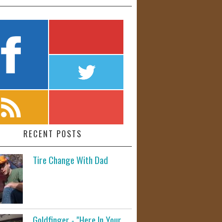
RECENT POSTS
Tire Change With Dad
Goldfinger - "Here In Your