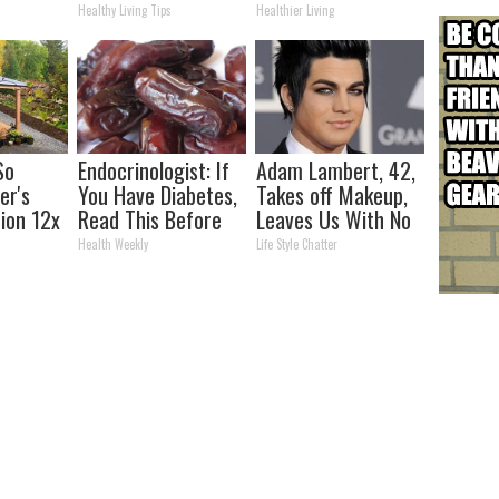
Week Later
Healthy Living Tips
Healthier Living
So
Endocrinologist: If
Adam Lambert, 42,
er's
You Have Diabetes,
Takes off Makeup,
tion 12x
Read This Before
Leaves Us With No
ent Than
It's Removed!
Words
Health Weekly
Life Style Chatter