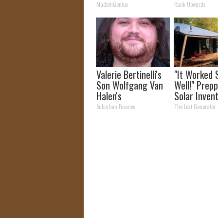
Fans
MadeInGenius
Rank Upwards
Valerie Bertinelli's
"It Worked 
Son Wolfgang Van
Well!" Prepp
Halen's
Solar Inven
Transformation
More Effici
Suburban Finance
The Lost Generator
Will Drop Your Jaws
Panels