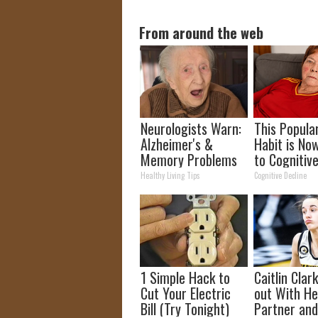
From around the web
Neurologists Warn:
This Popula
Alzheimer's &
Habit is No
Memory Problems
to Cognitiv
Begin When You
Decline. (Di
Healthy Living Tips
Cognitive Decline
Eat This Daily
Do It?)
1 Simple Hack to
Caitlin Clar
Cut Your Electric
out With H
Bill (Try Tonight)
Partner and