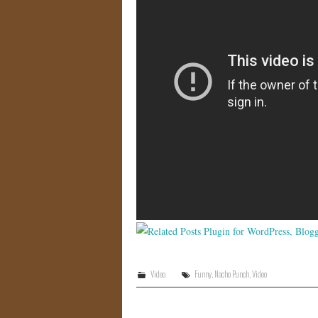
Video
Funny
,
Nacho Punch
,
Video