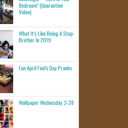
Bedroom" (Quarantine
Video)
What It's Like Being A Step-
Brother In 2019
Fun April Fool's Day Pranks
Wallpaper Wednesday 3-28