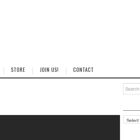
STORE
JOIN US!
CONTACT
Search
for:
Categorie