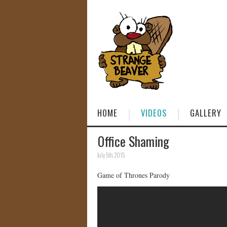
HOME
VIDEOS
GALLERY
Office Shaming
July 5th, 2015
Game of Thrones Parody