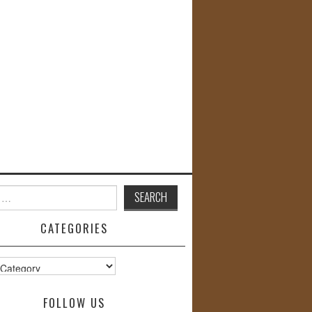
CATEGORIES
s
FOLLOW US