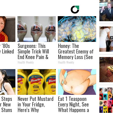
r '80s
Surgeons: This
Honey: The
w Linked
Simple Trick Will
Greatest Enemy of
e
End Knee Pain &
Memory Loss (See
d You
Arthritis Quickly
How to Use It)
Health Weekly
Health Weekly
(Try It)
k Steps
Never Put Mustard
Eat 1 Teaspoon
er New
in Your Fridge,
Every Night, See
 Stuns
Here's Why
What Happens a