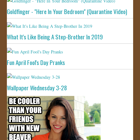
Goldfinger - "Here In Your Bedroom" (Quarantine Video)
What It's Like Being A Step-Brother In 2019
Fun April Fool's Day Pranks
Wallpaper Wednesday 3-28