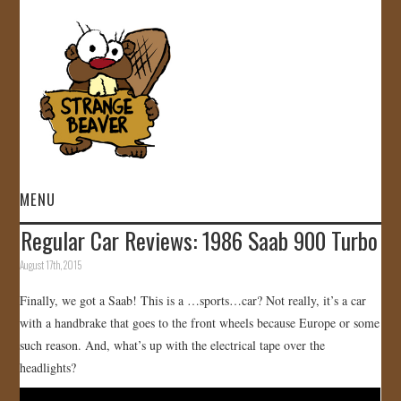
MENU
Regular Car Reviews: 1986 Saab 900 Turbo
HOME
August 17th, 2015
VIDEOS
Finally, we got a Saab! This is a …sports…car? Not really, it’s a car
with a handbrake that goes to the front wheels because Europe or some
GALLERY
such reason. And, what’s up with the electrical tape over the
headlights?
STORE