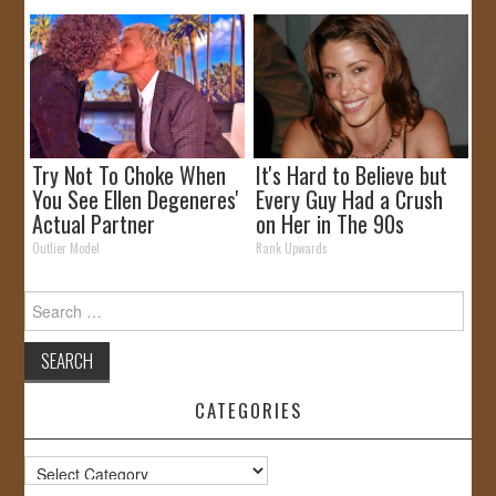
Try Not To Choke When
It's Hard to Believe but
You See Ellen Degeneres'
Every Guy Had a Crush
Actual Partner
on Her in The 90s
Outlier Model
Rank Upwards
Search
for:
CATEGORIES
Categories