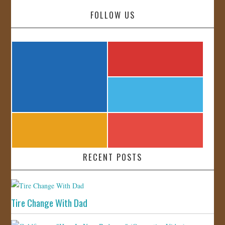
FOLLOW US
RECENT POSTS
Tire Change With Dad