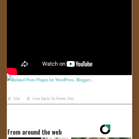
JOIN US!
CONTACT
Video
Funny
,
Regular Car Reviews
,
Video
From around the web