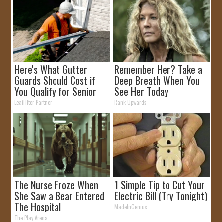
Here's What Gutter
Remember Her? Take a
Guards Should Cost if
Deep Breath When You
You Qualify for Senior
See Her Today
Rebates
LeafFilter Partner
Rank Upwards
The Nurse Froze When
1 Simple Tip to Cut Your
She Saw a Bear Entered
Electric Bill (Try Tonight)
The Hospital
MadeInGenius
The Play Arena