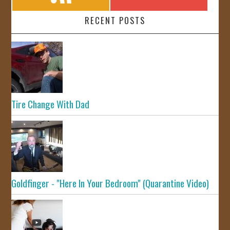
RECENT POSTS
Tire Change With Dad
Goldfinger - "Here In Your Bedroom" (Quarantine Video)