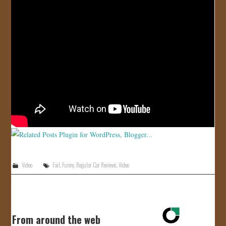
JOIN US!
CONTACT
Video
Fail
,
Funny
,
Regular Car Reviews
,
Video
From around the web