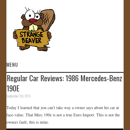
MENU
Regular Car Reviews: 1986 Mercedes-Benz
HOME
190E
VIDEOS
September 21st, 2015
Today I learned that you can’t take way a owner says about his car at
GALLERY
face-value. That Merc 190e is not a true Euro Import. This is not the
owners fault, this is mine.
STORE