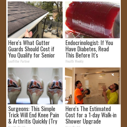
Here's What Gutter
Endocrinologist: If You
Guards Should Cost if
Have Diabetes, Read
You Qualify for Senior
This Before It's
Rebates
Removed!
LeafFilter Partner
Health Weekly
Surgeons: This Simple
Here's The Estimated
Trick Will End Knee Pain
Cost for a 1-day Walk-in
& Arthritis Quickly (Try
Shower Upgrade