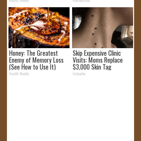
It)
Health Weekly
HomeBuddy
Honey: The Greatest
Skip Expensive Clinic
Enemy of Memory Loss
Visits: Moms Replace
(See How to Use It)
$3,000 Skin Tag
Surgery!
Health Weekly
Linkovibe