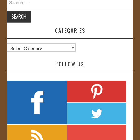
for:
CATEGORIES
Categories
FOLLOW US