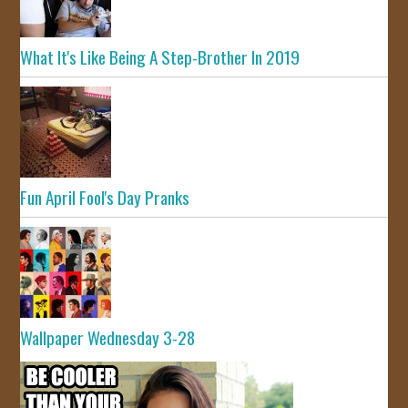
What It's Like Being A Step-Brother In 2019
Fun April Fool's Day Pranks
Wallpaper Wednesday 3-28