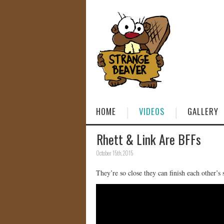
HOME
VIDEOS
GALLERY
Rhett & Link Are BFFs
October 15th, 2015
They’re so close they can finish each other’s 