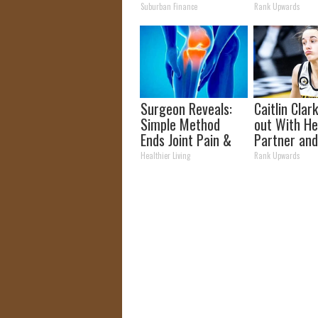
Transformation
Partner
Suburban Finance
Rank Upwards
Will Drop Your Jaws
Surgeon Reveals:
Caitlin Clar
Simple Method
out With H
Ends Joint Pain &
Partner and
Arthritis (Watch)
Fans
Healthier Living
Rank Upwards