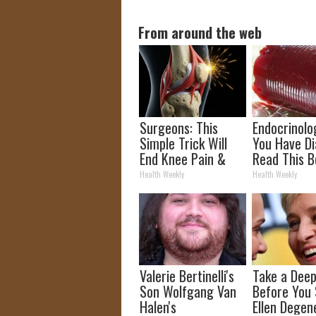
From around the web
Surgeons: This
Endocrinolog
Simple Trick Will
You Have Di
End Knee Pain &
Read This B
Arthritis Quickly
It's Remove
Health Weekly
Health Weekly
(Try It)
Valerie Bertinelli's
Take a Deep
Son Wolfgang Van
Before You
Halen's
Ellen Degen