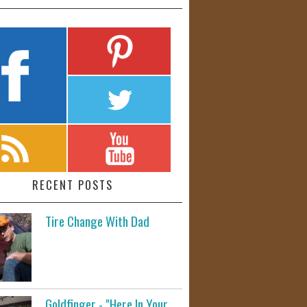
RECENT POSTS
Tire Change With Dad
Goldfinger - "Here In Your