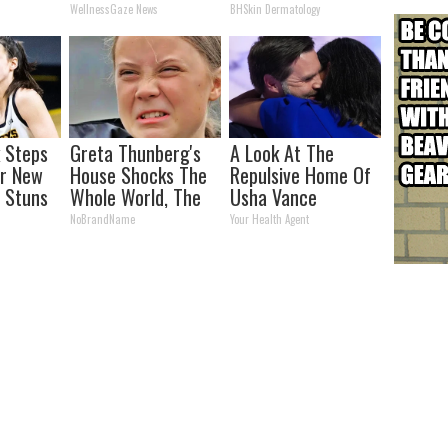
Simple Home Trick!
WellnessGaze News
BHSkin Dermatology
k Steps
Greta Thunberg's
A Look At The
er New
House Shocks The
Repulsive Home Of
 Stuns
Whole World, The
Usha Vance
Proof in Pics
NoBrandName
Your Health Agent