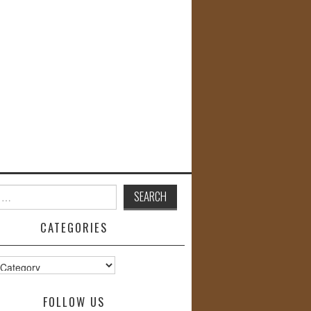
CATEGORIES
s
FOLLOW US