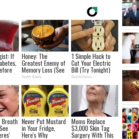
ist: If
Honey: The
1 Simple Hack to
abetes,
Greatest Enemy of
Cut Your Electric
efore
Memory Loss (See
Bill (Try Tonight)
d!
How to Use It)
Health Weekly
MadeInGenius
 Breath
Never Put Mustard
Moms Replace
 See
in Your Fridge,
$3,000 Skin Tag
eres'
Here's Why
Surgery With This