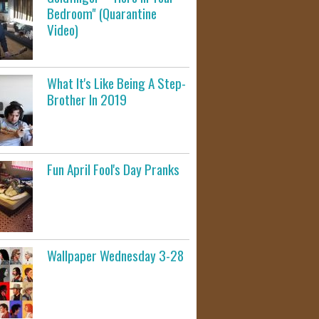
Bedroom" (Quarantine
Video)
What It's Like Being A Step-
Brother In 2019
Fun April Fool's Day Pranks
Wallpaper Wednesday 3-28