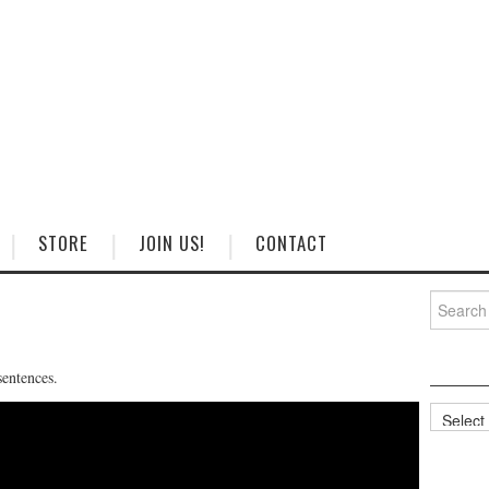
STORE
JOIN US!
CONTACT
Search
for:
sentences.
Categorie