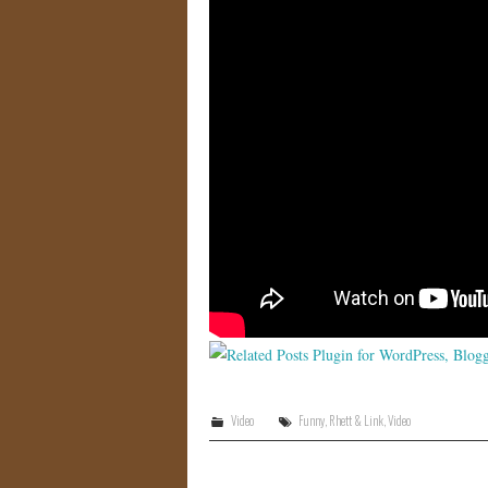
Video
Funny
,
Rhett & Link
,
Video