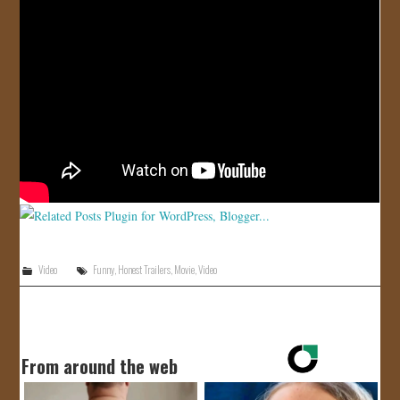
JOIN US!
CONTACT
Video
Funny
,
Honest Trailers
,
Movie
,
Video
From around the web