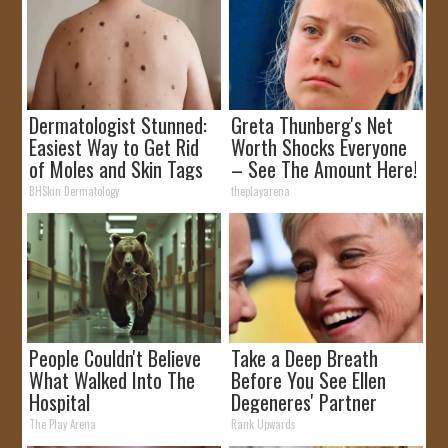
Dermatologist Stunned:
Greta Thunberg's Net
Easiest Way to Get Rid
Worth Shocks Everyone
of Moles and Skin Tags
– See The Amount Here!
at Home!
BHSkin Dermatology
theplayarena
People Couldn't Believe
Take a Deep Breath
What Walked Into The
Before You See Ellen
Hospital
Degeneres' Partner
The Play Arena
Rank Upwards