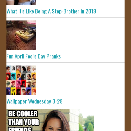
What It's Like Being A Step-Brother In 2019
Fun April Fool's Day Pranks
Wallpaper Wednesday 3-28