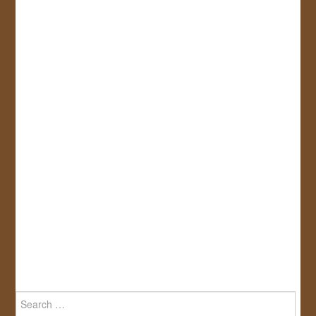
Search
for: