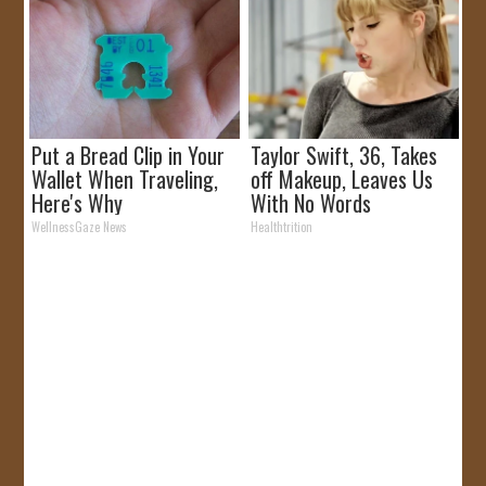
Put a Bread Clip in Your
Taylor Swift, 36, Takes
Wallet When Traveling,
off Makeup, Leaves Us
Here's Why
With No Words
WellnessGaze News
Healthtrition