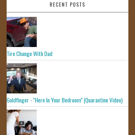
RECENT POSTS
Tire Change With Dad
Goldfinger - "Here In Your Bedroom" (Quarantine Video)