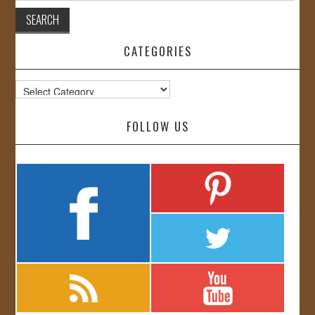
CATEGORIES
Categories
FOLLOW US