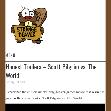
MENU
Honest Trailers – Scott Pilgrim vs. The
HOME
World
VIDEOS
February 10th, 2016
Experience the cult classic whining-hipster-gamer movie that wasn’t as
GALLERY
good as the comic books: Scott Pilgrim vs. The World.
STORE