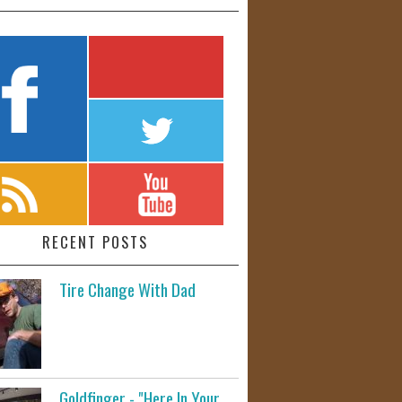
RECENT POSTS
Tire Change With Dad
Goldfinger - "Here In Your