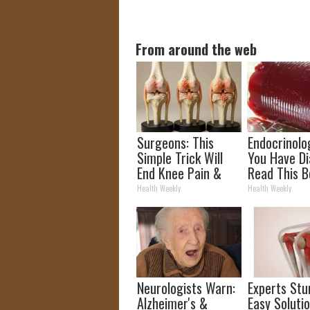
From around the web
Surgeons: This
Endocrinolog
Simple Trick Will
You Have Di
End Knee Pain &
Read This B
Arthritis Quickly
It's Remove
Health Weekly
Health Weekly
(Try It)
Neurologists Warn:
Experts Stu
Alzheimer's &
Easy Solutio