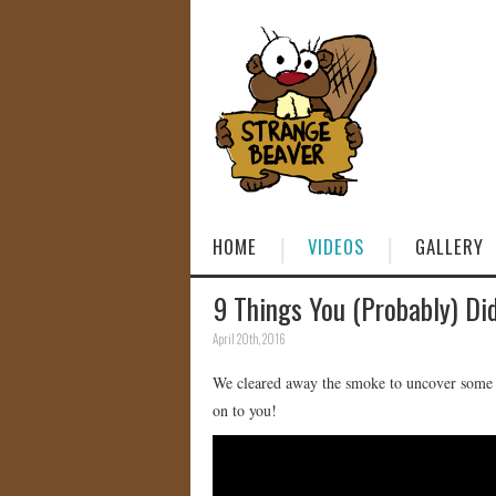
HOME
VIDEOS
GALLERY
9 Things You (Probably) Di
April 20th, 2016
We cleared away the smoke to uncover some a
on to you!