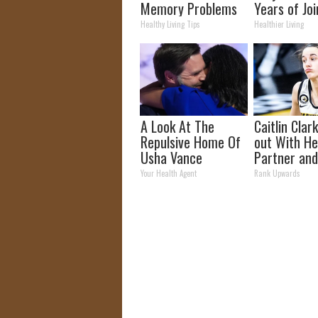
Memory Problems
Years of Joi
Begin When You
and Arthriti
Healthy Living Tips
Healthier Living
Eat This Daily
A Look At The
Caitlin Clar
Repulsive Home Of
out With H
Usha Vance
Partner and
Fans
Your Health Agent
Rank Upwards