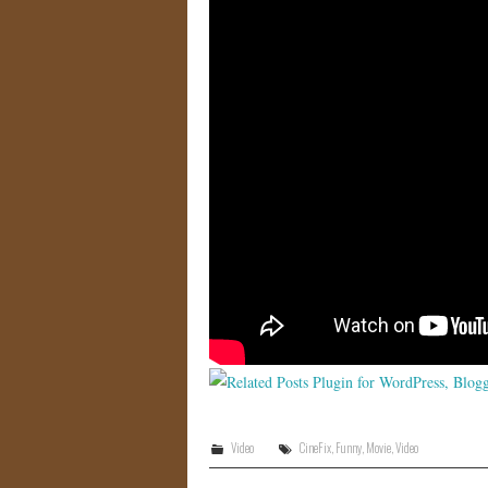
Video
CineFix
,
Funny
,
Movie
,
Video