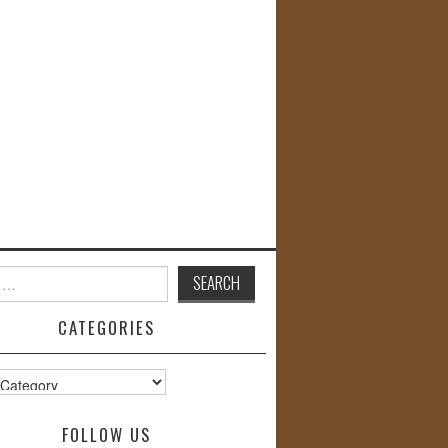
CATEGORIES
s
FOLLOW US