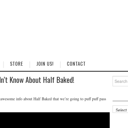
STORE
JOIN US!
CONTACT
dn’t Know About Half Baked!
Search
for:
wesome info about Half Baked that we’re going to puff puff pass
Categorie