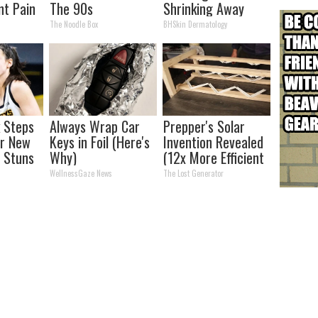
nt Pain
The 90s
Shrinking Away
s
Naturally
The Noodle Box
BHSkin Dermatology
k Steps
Always Wrap Car
Prepper's Solar
er New
Keys in Foil (Here's
Invention Revealed
 Stuns
Why)
(12x More Efficient
Than Solar
WellnessGaze News
The Lost Generator
Panels?)