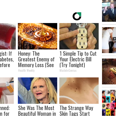
ist: If
Honey: The
1 Simple Tip to Cut
abetes,
Greatest Enemy of
Your Electric Bill
efore
Memory Loss (See
(Try Tonight)
d!
How to Use It)
Health Weekly
MadeInGenius
nned:
She Was The Most
The Strange Way
n for
Beautiful Woman in
Skin Tags Start