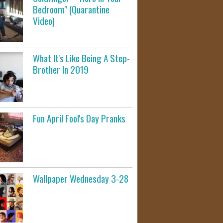
Bedroom" (Quarantine
Video)
What It's Like Being A Step-
Brother In 2019
Fun April Fool's Day Pranks
Wallpaper Wednesday 3-28