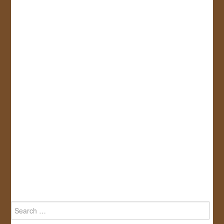
Search
for: