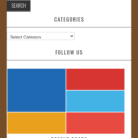
CATEGORIES
Categories
FOLLOW US