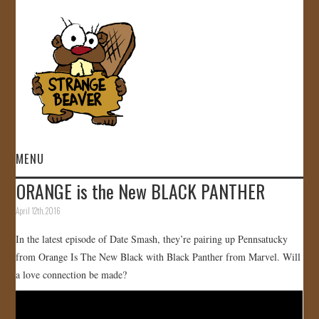
MENU
ORANGE is the New BLACK PANTHER
HOME
April 12th, 2016
VIDEOS
In the latest episode of Date Smash, they’re pairing up Pennsatucky
from Orange Is The New Black with Black Panther from Marvel. Will
GALLERY
a love connection be made?
STORE