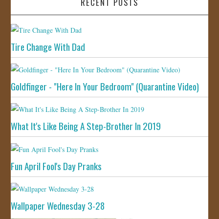
RECENT POSTS
Tire Change With Dad
Goldfinger - "Here In Your Bedroom" (Quarantine Video)
What It's Like Being A Step-Brother In 2019
Fun April Fool's Day Pranks
Wallpaper Wednesday 3-28