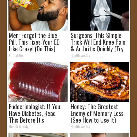
Men: Forget the Blue
Surgeons: This Simple
Pill, This Fixes Your ED
Trick Will End Knee Pain
Like Crazy! (Do This)
& Arthritis Quickly (Try
It)
Primal Lion
Health Weekly
Endocrinologist: If You
Honey: The Greatest
Have Diabetes, Read
Enemy of Memory Loss
This Before It's
(See How to Use It)
Removed!
Health Weekly
Health Weekly