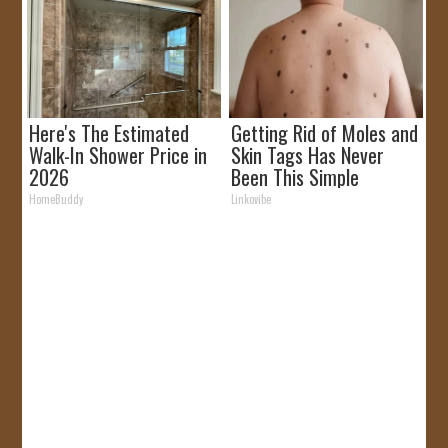
Here's The Estimated
Getting Rid of Moles and
Walk-In Shower Price in
Skin Tags Has Never
2026
Been This Simple
Before!
HomeBuddy
Linkovibe