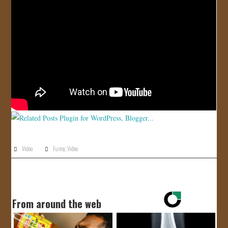
JOIN US!
CONTACT
Video
Funny
,
Video
From around the web