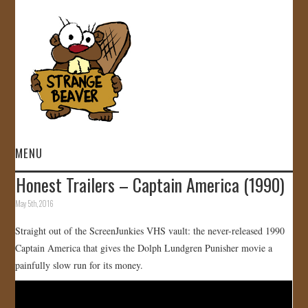
MENU
Honest Trailers – Captain America (1990)
HOME
May 5th, 2016
VIDEOS
Straight out of the ScreenJunkies VHS vault: the never-released 1990
Captain America that gives the Dolph Lundgren Punisher movie a
GALLERY
painfully slow run for its money.
STORE