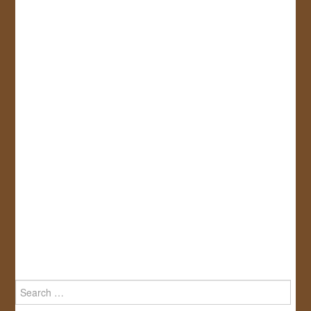
Search
for: