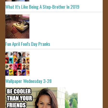
What It's Like Being A Step-Brother In 2019
Fun April Fool's Day Pranks
Wallpaper Wednesday 3-28