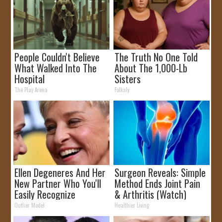
People Couldn't Believe
The Truth No One Told
What Walked Into The
About The 1,000-Lb
Hospital
Sisters
The Play Arena
Folkaly
Ellen Degeneres And Her
Surgeon Reveals: Simple
New Partner Who You'll
Method Ends Joint Pain
Easily Recognize
& Arthritis (Watch)
Outlier Model
Healthier Living