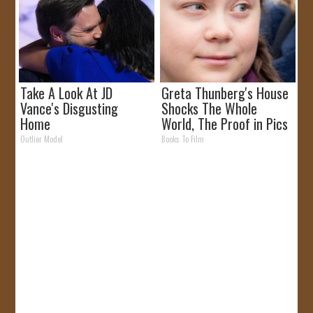
Take A Look At JD
Greta Thunberg's House
Vance's Disgusting
Shocks The Whole
Home
World, The Proof in Pics
Outlier Model
Books To Film