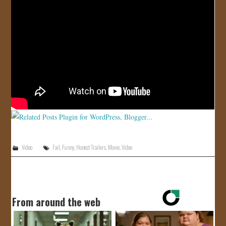
JOIN US!
CONTACT
Video
Fail
,
Funny
,
Honest Trailers
,
Movie
,
Video
From around the web