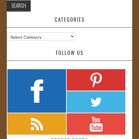
CATEGORIES
Categories
FOLLOW US