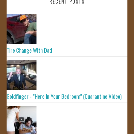
RECENT POSTS
Tire Change With Dad
Goldfinger - "Here In Your Bedroom" (Quarantine Video)