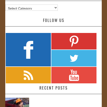
Categories
FOLLOW US
RECENT POSTS