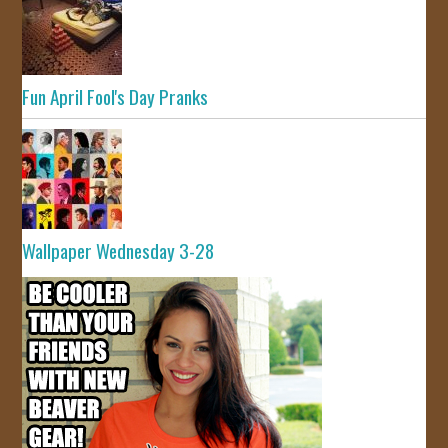
Fun April Fool's Day Pranks
Wallpaper Wednesday 3-28