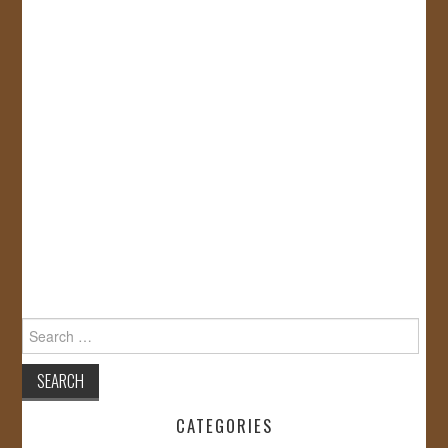
Search
for:
CATEGORIES