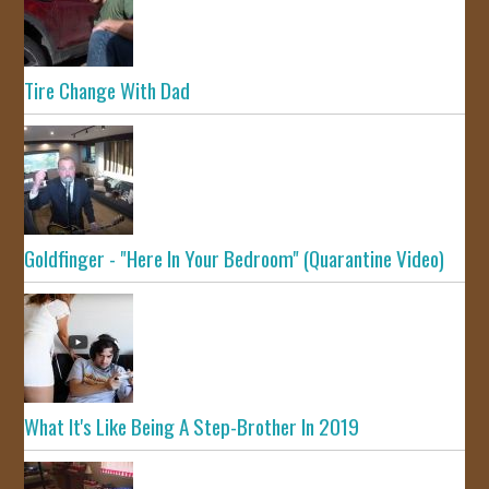
Tire Change With Dad
Goldfinger - "Here In Your Bedroom" (Quarantine Video)
What It's Like Being A Step-Brother In 2019