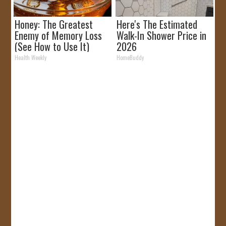
Honey: The Greatest
Here's The Estimated
Enemy of Memory Loss
Walk-In Shower Price in
(See How to Use It)
2026
Health Weekly
HomeBuddy