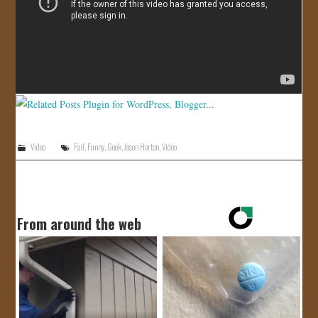
JOIN US!
CONTACT
Video
Fail
,
Funny
,
Geek
,
Jason Horton
,
Video
From around the web