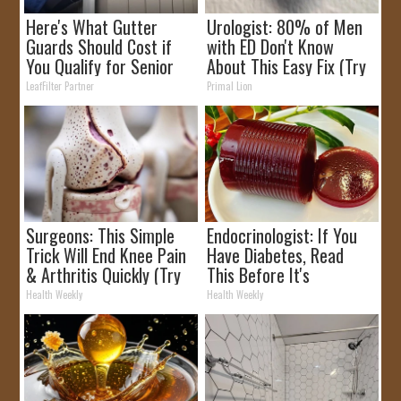
Here's What Gutter
Urologist: 80% of Men
Guards Should Cost if
with ED Don't Know
You Qualify for Senior
About This Easy Fix (Try
Rebates
Tonight)
LeafFilter Partner
Primal Lion
Surgeons: This Simple
Endocrinologist: If You
Trick Will End Knee Pain
Have Diabetes, Read
& Arthritis Quickly (Try
This Before It's
It)
Removed!
Health Weekly
Health Weekly