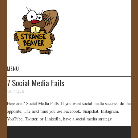
MENU
7 Social Media Fails
HOME
July 17th, 2016
VIDEOS
Here are 7 Social Media Fails. If you want social media success, do the
opposite. The next time you use Facebook, Snapchat, Instagram,
GALLERY
YouTube, Twitter, or LinkedIn, have a social media strategy.
STORE