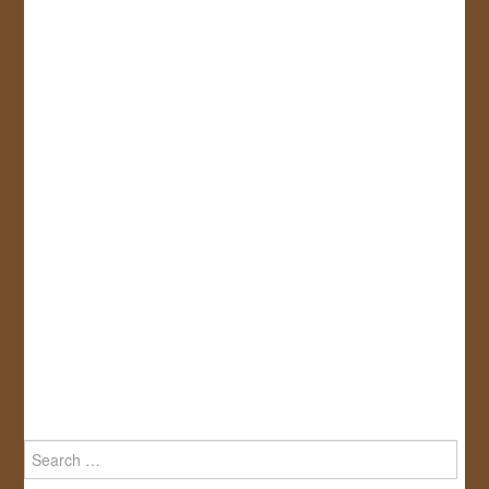
Search
for: