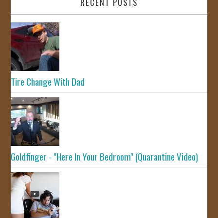
RECENT POSTS
Tire Change With Dad
Goldfinger - "Here In Your Bedroom" (Quarantine Video)