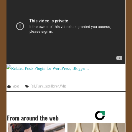
JOIN US!
CONTACT
Video
Fail
,
Funny
,
Jason Horton
,
Video
From around the web