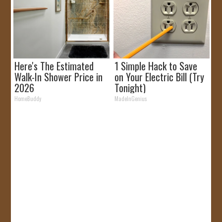
Here's The Estimated
1 Simple Hack to Save
Walk-In Shower Price in
on Your Electric Bill (Try
2026
Tonight)
HomeBuddy
MadeInGenius