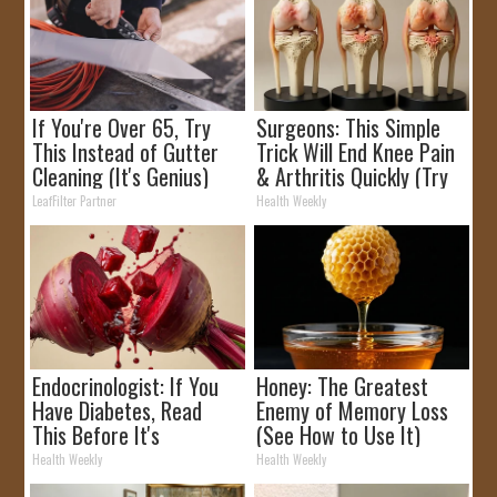
If You're Over 65, Try
Surgeons: This Simple
This Instead of Gutter
Trick Will End Knee Pain
Cleaning (It's Genius)
& Arthritis Quickly (Try
It)
LeafFilter Partner
Health Weekly
Endocrinologist: If You
Honey: The Greatest
Have Diabetes, Read
Enemy of Memory Loss
This Before It's
(See How to Use It)
Removed!
Health Weekly
Health Weekly