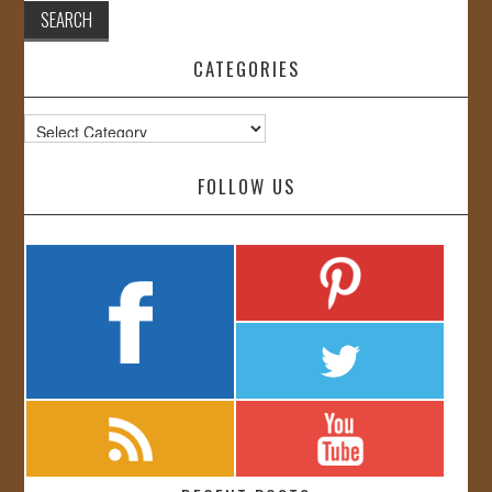
CATEGORIES
Categories
FOLLOW US