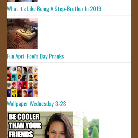
What It's Like Being A Step-Brother In 2019
Fun April Fool's Day Pranks
Wallpaper Wednesday 3-28