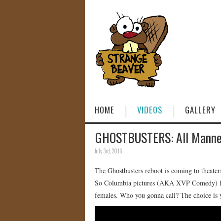
HOME
VIDEOS
GALLERY
GHOSTBUSTERS: All Manned
July 3rd, 2016
The Ghostbusters reboot is coming to theate
So Columbia pictures (AKA XVP Comedy) has
females. Who you gonna call? The choice is 