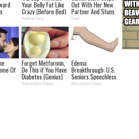
rward
Your Belly Fat Like
Out With Her New
ts
Crazy (Before Bed)
Partner And Stuns
kin Tags
Fans
y
Healthier Living
Gowdr
 Fast!
he
Forget Metformin,
Edema
Home Of
Do This if You Have
Breakthrough: U.S.
Diabetes (Genius)
Seniors Speechless
WellnessGaze Diabetes
WellnessGaze Edema