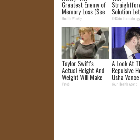
Greatest Enemy of
Straightfo
Memory Loss (See
Solution Le
How to Use It)
Unsightly S
Health Weekly
BHSkin Dermatolog
Shrink Away
Taylor Swift's
A Look At T
Actual Height And
Repulsive 
Weight Will Make
Usha Vance
You Look Twice
Vetob
Your Health Agent