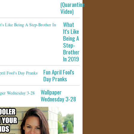
(Quarantine
Video)
What
It's Like
Being A
Step-
Brother
In 2019
Fun April Fool's
Day Pranks
Wallpaper
Wednesday 3-28