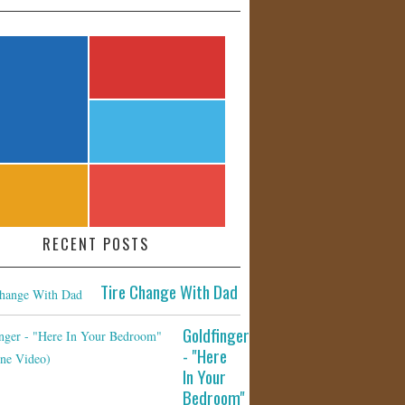
RECENT POSTS
Tire Change With Dad
Goldfinger
- "Here
In Your
Bedroom"