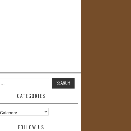
CATEGORIES
s
FOLLOW US