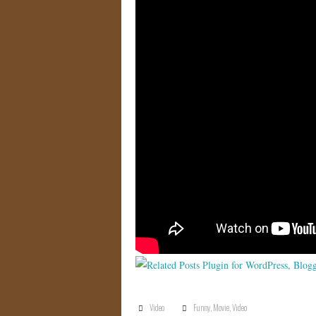
Video
Funny
,
Movie
,
Video