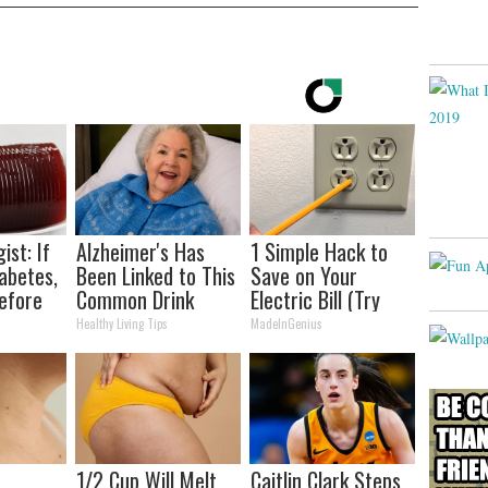
ist: If
Alzheimer's Has
1 Simple Hack to
abetes,
Been Linked to This
Save on Your
efore
Common Drink
Electric Bill (Try
d!
Daily. Did You Drink
Tonight)
Healthy Living Tips
MadeInGenius
It Today?
1/2 Cup Will Melt
Caitlin Clark Steps