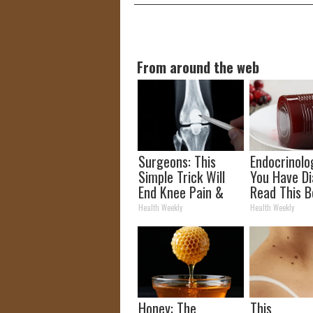
From around the web
Surgeons: This
Endocrinolog
Simple Trick Will
You Have Di
End Knee Pain &
Read This B
Arthritis Quickly
It's Remove
Health Weekly
Health Weekly
(Try It)
Honey: The
This