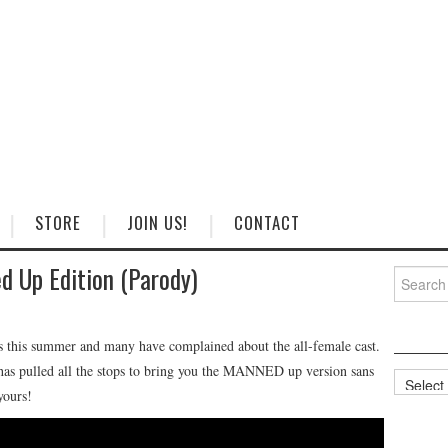
STORE
JOIN US!
CONTACT
 Up Edition (Parody)
Search
for:
rs this summer and many have complained about the all-female cast.
 pulled all the stops to bring you the MANNED up version sans
Categorie
yours!