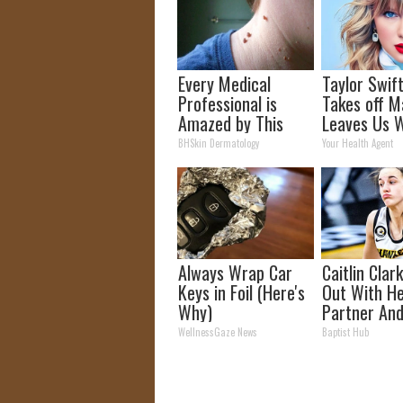
Every Medical
Taylor Swift
Professional is
Takes off M
Amazed by This
Leaves Us W
Mole & Skin Tag
Words
BHSkin Dermatology
Your Health Agent
Removal Trick!
Always Wrap Car
Caitlin Clar
Keys in Foil (Here's
Out With H
Why)
Partner And
Fans
WellnessGaze News
Baptist Hub