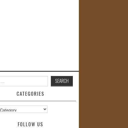
CATEGORIES
s
FOLLOW US