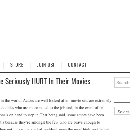
STORE
JOIN US!
CONTACT
 Seriously HURT In Their Movies
Search
for:
 in the world. Actors are well looked after, movie sets are extremely
y doubles who are more suited to the job and, in the event of an
Categorie
onals on hand to step in.That being said, some actors have been
 it’s because they’re amongst the few who are brave enough to
they got into some kind of accident, even the most high-profile and