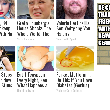
, 34,
Greta Thunberg's
Valerie Bertinelli's
akeup,
House Shocks The
Son Wolfgang Van
ith No
Whole World, The
Halen's
Proof in pics
Transformation
Stars Are Made
Your Health Agent
Will Drop Your Jaws
k Steps
Eat 1 Teaspoon
Forget Metformin,
er New
Every Night, See
Do This if You Have
 Stuns
What Happens a
Diabetes (Genius)
Week Later
Healthier Living
WellnessGaze Diabetes