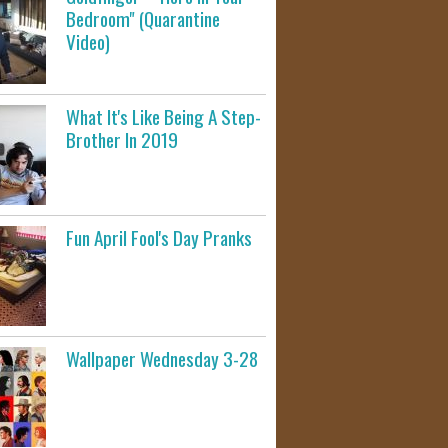
Bedroom" (Quarantine
Video)
What It's Like Being A Step-
Brother In 2019
Fun April Fool's Day Pranks
Wallpaper Wednesday 3-28