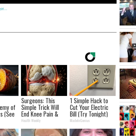
Surgeons: This
1 Simple Hack to
nemy of
Simple Trick Will
Cut Your Electric
s (See
End Knee Pain &
Bill (Try Tonight)
It)
Arthritis Quickly
Health Weekly
MadeInGenius
(Try It)