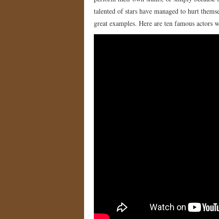
talented of stars have managed to hurt themse
great examples. Here are ten famous actors w