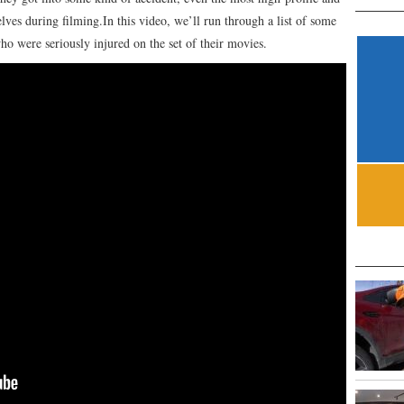
lves during filming.In this video, we’ll run through a list of some
ho were seriously injured on the set of their movies.