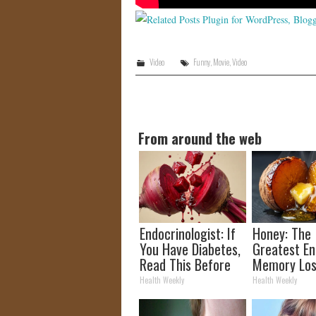
Video
Funny
,
Movie
,
Video
From around the web
Endocrinologist: If
Honey: The
You Have Diabetes,
Greatest E
Read This Before
Memory Los
It's Removed!
How to Use 
Health Weekly
Health Weekly