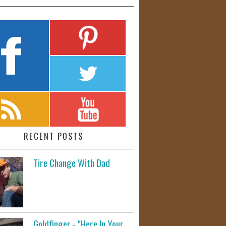
RECENT POSTS
Tire Change With Dad
Goldfinger - "Here In Your