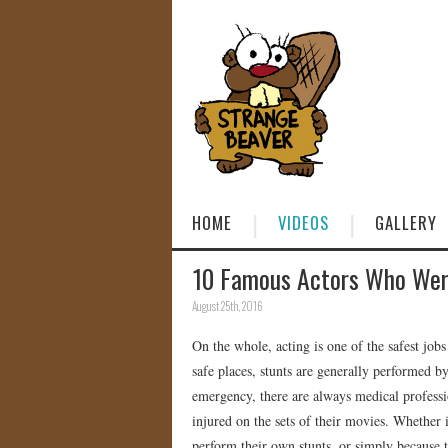
HOME
VIDEOS
GALLERY
10 Famous Actors Who Were
August 25th, 2016
On the whole, acting is one of the safest jobs
safe places, stunts are generally performed b
emergency, there are always medical professi
injured on the sets of their movies. Whether
perform their own stunts, or simply because 