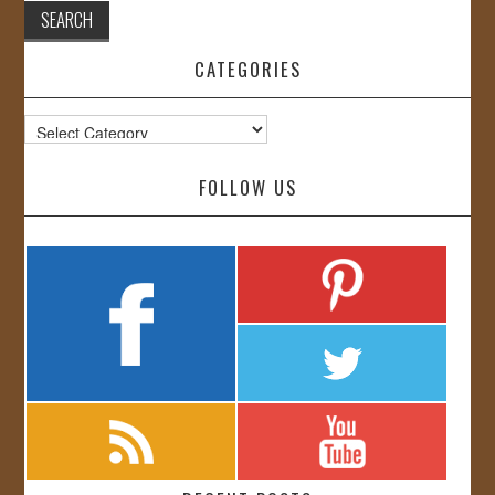
CATEGORIES
Categories
FOLLOW US