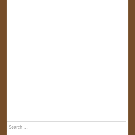
Search
for: