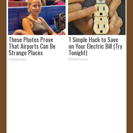
These Photos Prove
1 Simple Hack to Save
That Airports Can Be
on Your Electric Bill (Try
Strange Places
Tonight)
theplayarena
MadeInGenius