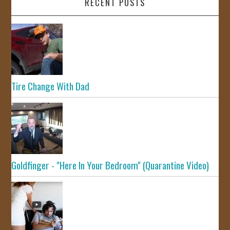
RECENT POSTS
Tire Change With Dad
Goldfinger - "Here In Your Bedroom" (Quarantine Video)