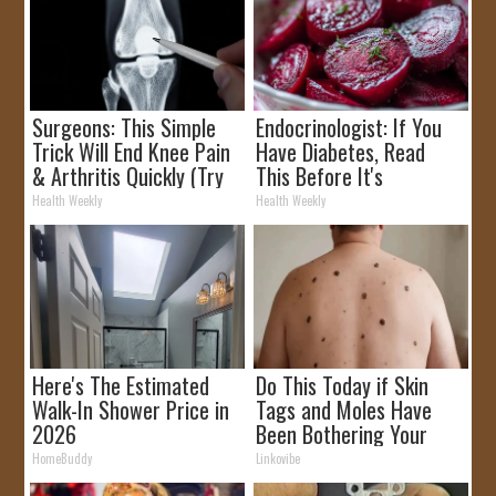
Surgeons: This Simple
Endocrinologist: If You
Trick Will End Knee Pain
Have Diabetes, Read
& Arthritis Quickly (Try
This Before It's
It)
Removed!
Health Weekly
Health Weekly
Here's The Estimated
Do This Today if Skin
Walk-In Shower Price in
Tags and Moles Have
2026
Been Bothering Your
Skin!
HomeBuddy
Linkovibe