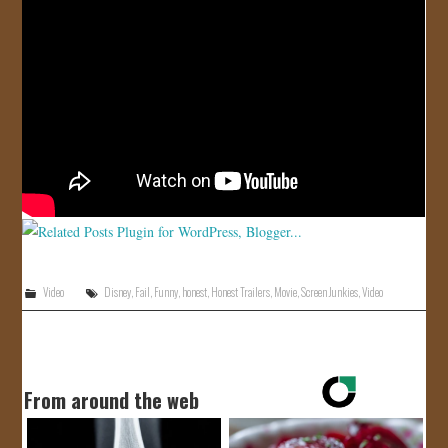
JOIN US!
CONTACT
Video
Disney
,
Fail
,
Funny
,
honest
,
Honest Trailers
,
Movie
,
Screen Junkies
,
Video
From around the web