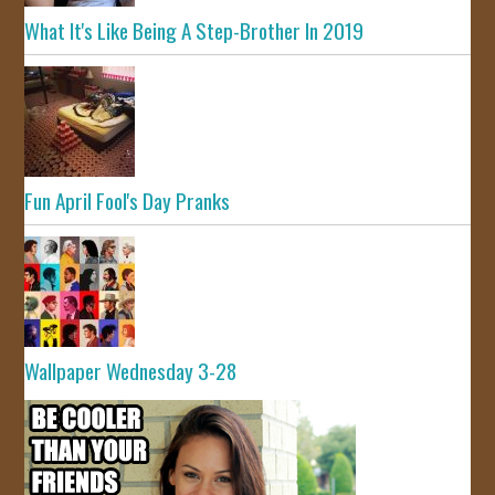
What It's Like Being A Step-Brother In 2019
Fun April Fool's Day Pranks
Wallpaper Wednesday 3-28