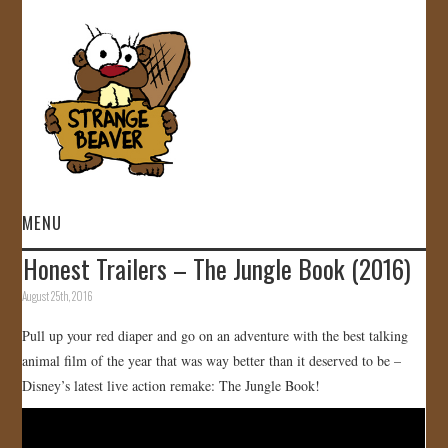
MENU
Honest Trailers – The Jungle Book (2016)
HOME
August 25th, 2016
VIDEOS
Pull up your red diaper and go on an adventure with the best talking
animal film of the year that was way better than it deserved to be –
GALLERY
Disney’s latest live action remake: The Jungle Book!
STORE