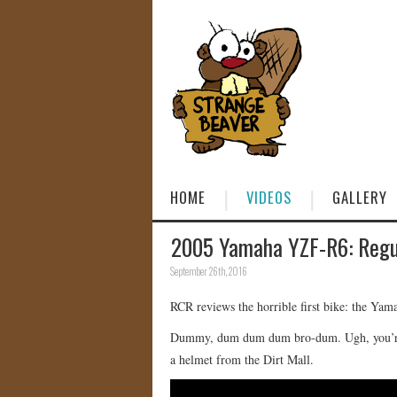
HOME
VIDEOS
GALLERY
2005 Yamaha YZF-R6: Regu
September 26th, 2016
RCR reviews the horrible first bike: the Yam
Dummy, dum dum dum bro-dum. Ugh, you’re t
a helmet from the Dirt Mall.