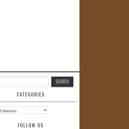
CATEGORIES
s
FOLLOW US