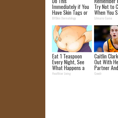
Do This
Remember 
Immediately if You
Try Not to 
Have Skin Tags or
When You S
Moles (Its Genius)
Now
BHSkin Dermatology
Lilmario Game
Eat 1 Teaspoon
Caitlin Clar
Every Night, See
Out With H
What Happens a
Partner And
Week Later
Fans
Healthier Living
Gowdr