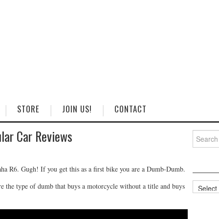
STORE
JOIN US!
CONTACT
lar Car Reviews
Search
for:
aha R6. Gugh! If you get this as a first bike you are a Dumb-Dumb.
Categorie
he type of dumb that buys a motorcycle without a title and buys