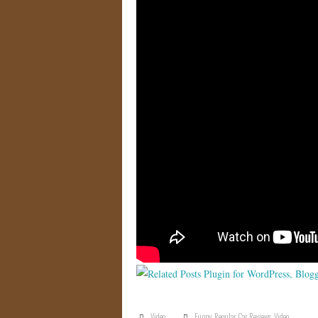
Video
Funny
,
Regular Car Reviews
,
Video