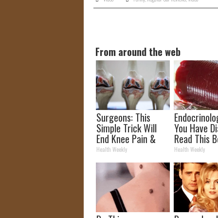
From around the web
Surgeons: This
Endocrinolog
Simple Trick Will
You Have Di
End Knee Pain &
Read This B
Arthritis Quickly
It's Remove
Health Weekly
Health Weekly
(Try It)