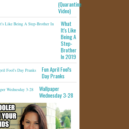
(Quarantine
Video)
What
It's Like
Being A
Step-
Brother
In 2019
Fun April Fool's
Day Pranks
Wallpaper
Wednesday 3-28