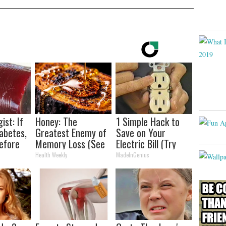
ist: If
Honey: The
1 Simple Hack to
abetes,
Greatest Enemy of
Save on Your
efore
Memory Loss (See
Electric Bill (Try
d!
How to Use It)
Tonight)
Health Weekly
MadeInGenius