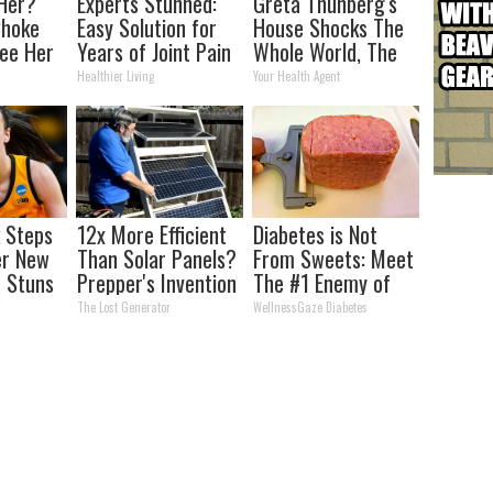
Her?
Experts Stunned:
Greta Thunberg's
Choke
Easy Solution for
House Shocks The
ee Her
Years of Joint Pain
Whole World, The
and Arthritis
Proof In Pics
Healthier Living
Your Health Agent
k Steps
12x More Efficient
Diabetes is Not
er New
Than Solar Panels?
From Sweets: Meet
 Stuns
Prepper's Invention
The #1 Enemy of
Takes Country by
Diabetes
The Lost Generator
WellnessGaze Diabetes
Storm