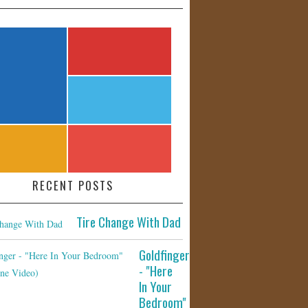
RECENT POSTS
Tire Change With Dad
Goldfinger
- "Here
In Your
Bedroom"