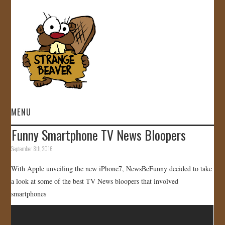
MENU
Funny Smartphone TV News Bloopers
HOME
September 8th, 2016
VIDEOS
With Apple unveiling the new iPhone7, NewsBeFunny decided to take
a look at some of the best TV News bloopers that involved
GALLERY
smartphones
STORE