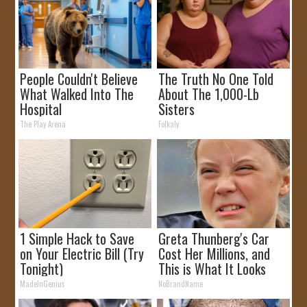
People Couldn't Believe
The Truth No One Told
What Walked Into The
About The 1,000-Lb
Hospital
Sisters
The Play Arena
Folkaly
1 Simple Hack to Save
Greta Thunberg's Car
on Your Electric Bill (Try
Cost Her Millions, and
Tonight)
This is What It Looks
Like
MadeInGenius
NoBrandName