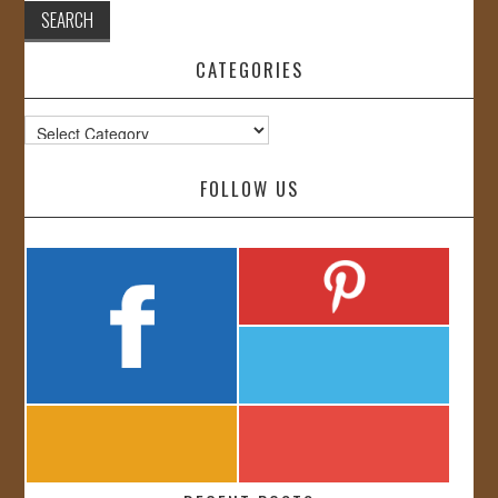
CATEGORIES
Categories
FOLLOW US