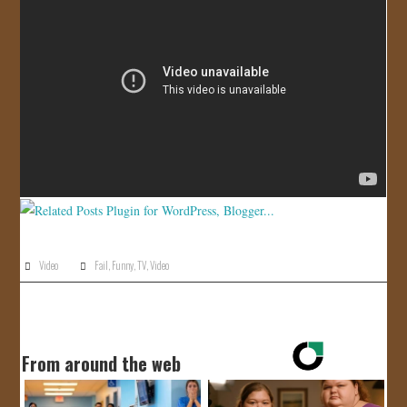
JOIN US!
CONTACT
Video
Fail
,
Funny
,
TV
,
Video
From around the web