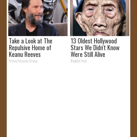
Take a Look at The
13 Oldest Hollywood
Repulsive Home of
Stars We Didn't Know
Keanu Reeves
Were Still Alive
Prime Finance Group
Baptist Hub