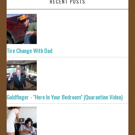
RECENT POSTS
Tire Change With Dad
Goldfinger - "Here In Your Bedroom" (Quarantine Video)