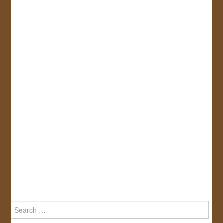
Search
for: