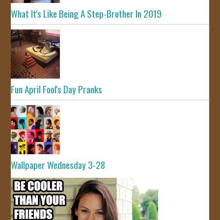
What It's Like Being A Step-Brother In 2019
Fun April Fool's Day Pranks
Wallpaper Wednesday 3-28