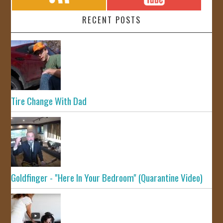
RECENT POSTS
Tire Change With Dad
Goldfinger - "Here In Your Bedroom" (Quarantine Video)