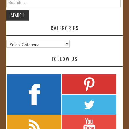
for:
CATEGORIES
Categories
FOLLOW US