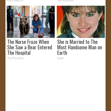
Like
Rank Upwards
NoBrandName
The Nurse Froze When
She is Married to The
She Saw a Bear Entered
Most Handsome Man on
The Hospital
Earth
The Play Arena
Gowdr