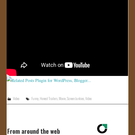
JOIN US!
CONTACT
Video
Funny
,
Honest Trailers
,
Movie
,
Screen Junkies
,
Video
From around the web