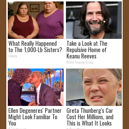
What Really Happened
Take a Look at The
to The 1,000-Lb Sisters?
Repulsive Home of
Keanu Reeves
Folkaly
Prime Finance Group
Ellen Degeneres' Partner
Greta Thunberg's Car
Might Look Familiar To
Cost Her Millions, and
You
This is What It Looks