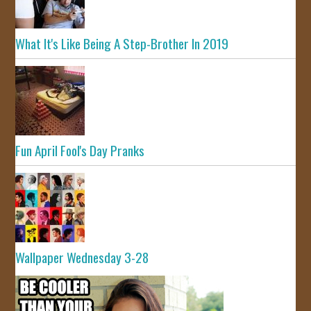
What It's Like Being A Step-Brother In 2019
Fun April Fool's Day Pranks
Wallpaper Wednesday 3-28