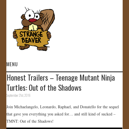
MENU
Honest Trailers – Teenage Mutant Ninja
HOME
Turtles: Out of the Shadows
VIDEOS
September 21st, 2016
Join Michaelangelo, Leonardo, Raphael, and Donatello for the sequel
GALLERY
that gave you everything you asked for… and still kind of sucked –
TMNT: Out of the Shadows!
STORE