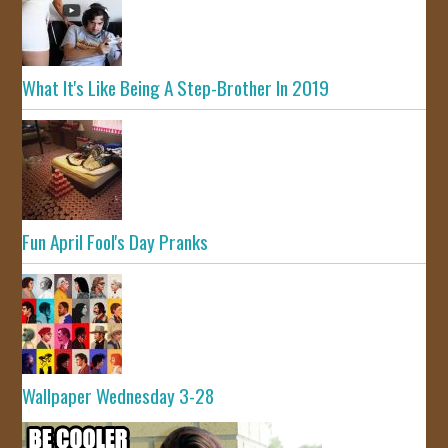
What It's Like Being A Step-Brother In 2019
Fun April Fool's Day Pranks
Wallpaper Wednesday 3-28