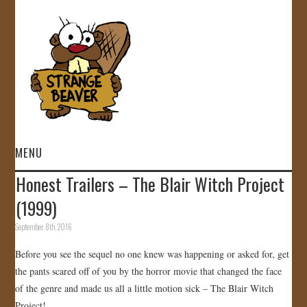
MENU
Honest Trailers – The Blair Witch Project
HOME
(1999)
VIDEOS
September 8th, 2016
Before you see the sequel no one knew was happening or asked for, get
GALLERY
the pants scared off of you by the horror movie that changed the face
of the genre and made us all a little motion sick – The Blair Witch
STORE
Project!