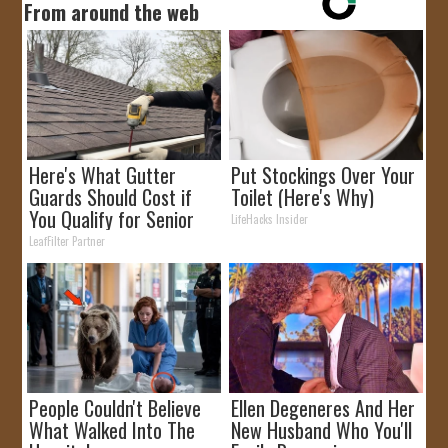
From around the web
Here's What Gutter
Put Stockings Over Your
Guards Should Cost if
Toilet (Here's Why)
You Qualify for Senior
LifeHacks Insider
Rebates
LeafFilter Partner
People Couldn't Believe
Ellen Degeneres And Her
What Walked Into The
New Husband Who You'll