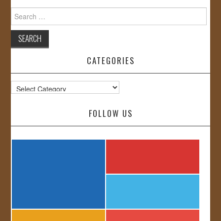
Search
for:
CATEGORIES
Categories
FOLLOW US