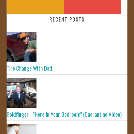
RECENT POSTS
Tire Change With Dad
Goldfinger - "Here In Your Bedroom" (Quarantine Video)