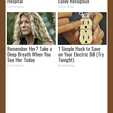
Hospital
Easily Recognize
The Play Arena
Outlier Model
Remember Her? Take a
1 Simple Hack to Save
Deep Breath When You
on Your Electric Bill (Try
See Her Today
Tonight)
Rank Upwards
MadeInGenius