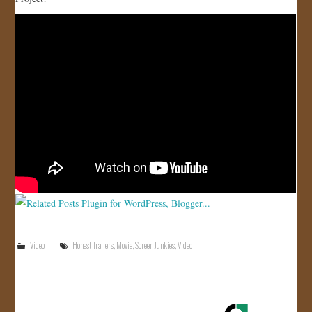
JOIN US!
CONTACT
Video
Honest Trailers
,
Movie
,
Screen Junkies
,
Video