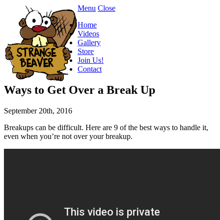
Menu
Close
Home
Videos
Gallery
Store
Join Us!
Contact
Ways to Get Over a Break Up
September 20th, 2016
Breakups can be difficult. Here are 9 of the best ways to handle it,
even when you’re not over your breakup.