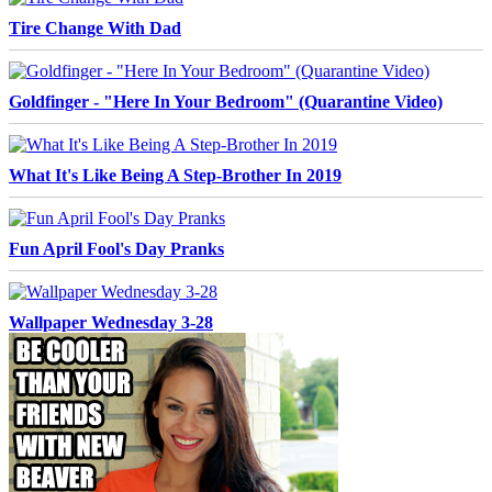
Tire Change With Dad
Goldfinger - "Here In Your Bedroom" (Quarantine Video)
What It's Like Being A Step-Brother In 2019
Fun April Fool's Day Pranks
Wallpaper Wednesday 3-28