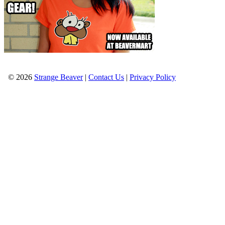
© 2026
Strange Beaver
|
Contact Us
|
Privacy Policy