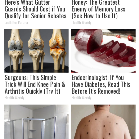
Here's What Gutter
Honey: The Greatest
Guards Should Cost if You
Enemy of Memory Loss
Qualify for Senior Rebates
(See How to Use It)
LeafFilter Partner
Health Weekly
Surgeons: This Simple
Endocrinologist: If You
Trick Will End Knee Pain &
Have Diabetes, Read This
Arthritis Quickly (Try It)
Before It's Removed!
Health Weekly
Health Weekly