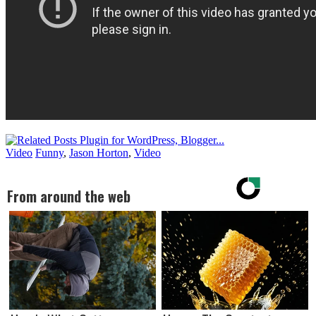
Video
Funny
,
Jason Horton
,
Video
From around the web