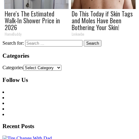
Here's The Estimated
Do This Today if Skin Tags
Walk-In Shower Price in
and Moles Have Been
2026
Bothering Your Skin!
HomeBuddy
Linkovibe
Search for:
Categories
Categories
Follow Us
Recent Posts