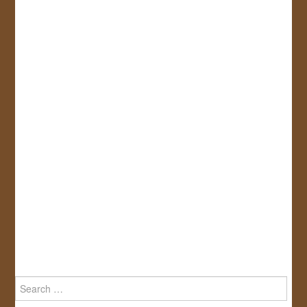
Search
for: