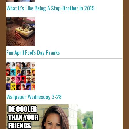
What It's Like Being A Step-Brother In 2019
Fun April Fool's Day Pranks
Wallpaper Wednesday 3-28