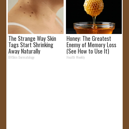
The Strange Way Skin
Honey: The Greatest
Tags Start Shrinking
Enemy of Memory Loss
Away Naturally
(See How to Use It)
BHSkin Dermatology
Health Weekly