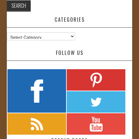
CATEGORIES
Categories
FOLLOW US