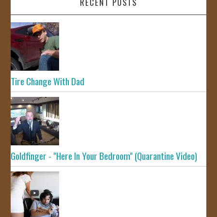
RECENT POSTS
Tire Change With Dad
Goldfinger - "Here In Your Bedroom" (Quarantine Video)