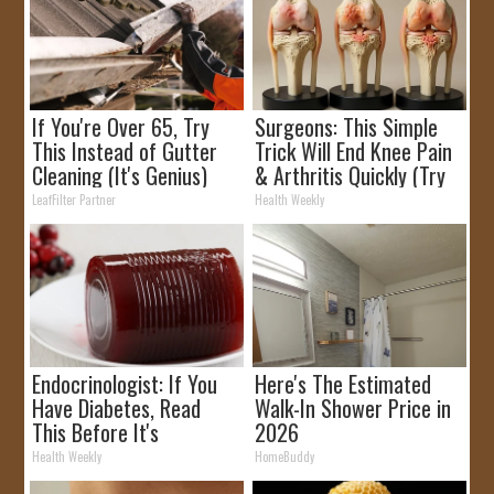
If You're Over 65, Try
Surgeons: This Simple
This Instead of Gutter
Trick Will End Knee Pain
Cleaning (It's Genius)
& Arthritis Quickly (Try
It)
LeafFilter Partner
Health Weekly
Endocrinologist: If You
Here's The Estimated
Have Diabetes, Read
Walk-In Shower Price in
This Before It's
2026
Removed!
Health Weekly
HomeBuddy