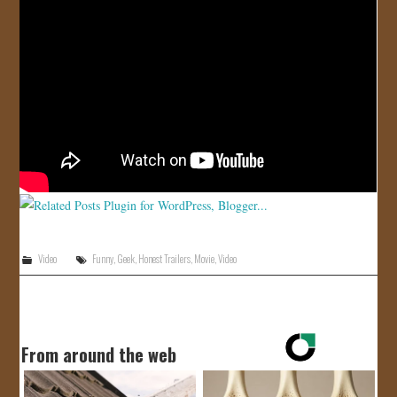
JOIN US!
CONTACT
Video
Funny
,
Geek
,
Honest Trailers
,
Movie
,
Video
From around the web