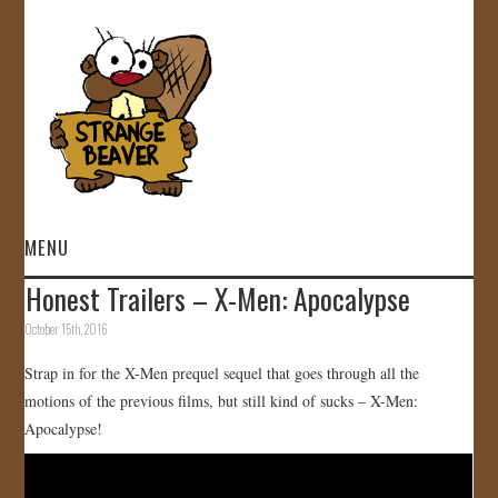
MENU
Honest Trailers – X-Men: Apocalypse
HOME
October 15th, 2016
VIDEOS
Strap in for the X-Men prequel sequel that goes through all the
motions of the previous films, but still kind of sucks – X-Men:
GALLERY
Apocalypse!
STORE