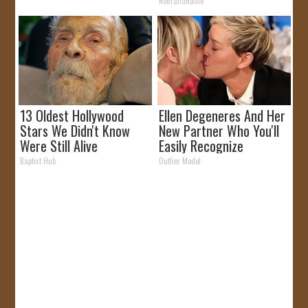
Like
NoBrandName
13 Oldest Hollywood
Ellen Degeneres And Her
Stars We Didn't Know
New Partner Who You'll
Were Still Alive
Easily Recognize
Baptist Hub
Outlier Model