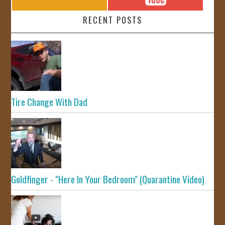
RECENT POSTS
Tire Change With Dad
Goldfinger - "Here In Your Bedroom" (Quarantine Video)