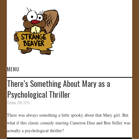
MENU
There’s Something About Mary as a
HOME
Psychological Thriller
VIDEOS
October 12th, 2016
There was always something a little spooky about that Mary girl. But
GALLERY
what if this classic comedy starring Cameron Diaz and Ben Stiller was
actually a psychological thriller?
STORE