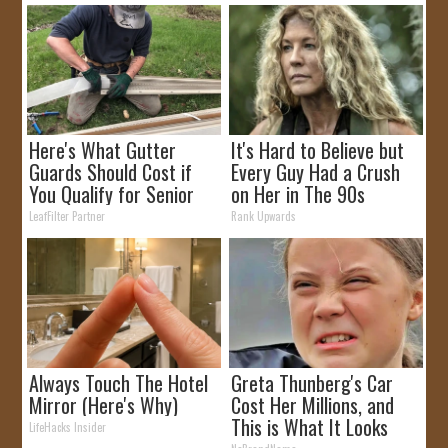
Here's What Gutter
It's Hard to Believe but
Guards Should Cost if
Every Guy Had a Crush
You Qualify for Senior
on Her in The 90s
Rebates
LeafFilter Partner
Rank Upwards
Always Touch The Hotel
Greta Thunberg's Car
Mirror (Here's Why)
Cost Her Millions, and
This is What It Looks
LifeHacks Insider