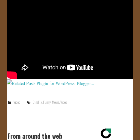
JOIN US!
CONTACT
Video
CineFix
,
Funny
,
Movie
,
Video
From around the web