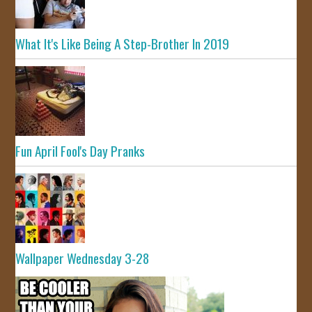
What It's Like Being A Step-Brother In 2019
Fun April Fool's Day Pranks
Wallpaper Wednesday 3-28