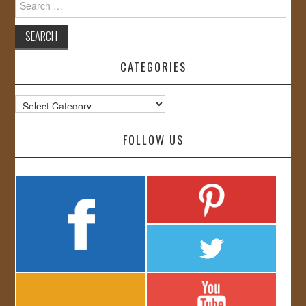
for:
CATEGORIES
Categories
FOLLOW US