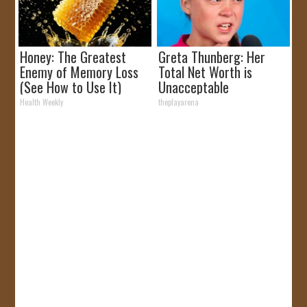
Honey: The Greatest
Greta Thunberg: Her
Enemy of Memory Loss
Total Net Worth is
(See How to Use It)
Unacceptable
Health Weekly
theplayarena