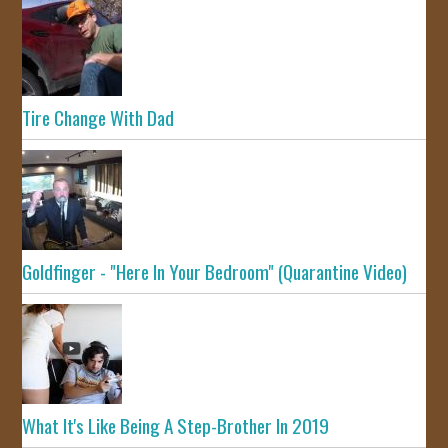
Tire Change With Dad
Goldfinger - "Here In Your Bedroom" (Quarantine Video)
What It's Like Being A Step-Brother In 2019