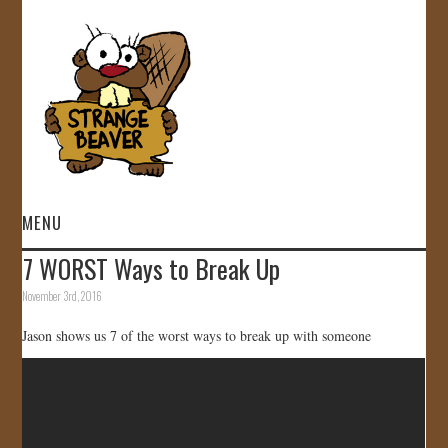
MENU
7 WORST Ways to Break Up
HOME
November 3rd, 2016
VIDEOS
Jason shows us 7 of the worst ways to break up with someone
GALLERY
STORE