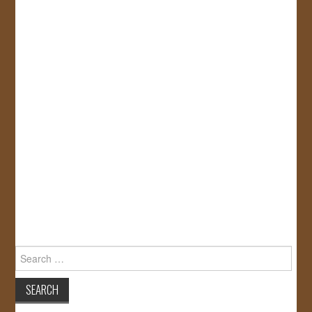
Search
for: