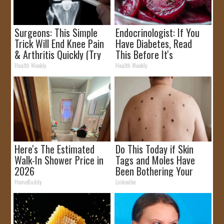
Surgeons: This Simple
Endocrinologist: If You
Trick Will End Knee Pain
Have Diabetes, Read
& Arthritis Quickly (Try
This Before It's
It)
Removed!
Health Weekly
Health Weekly
Here's The Estimated
Do This Today if Skin
Walk-In Shower Price in
Tags and Moles Have
2026
Been Bothering Your
Skin!
HomeBuddy
Linkovibe