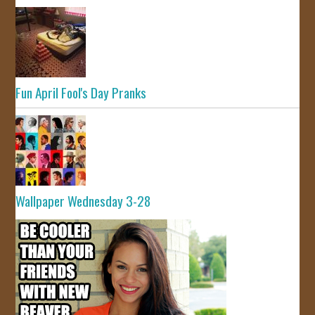
Fun April Fool's Day Pranks
Wallpaper Wednesday 3-28