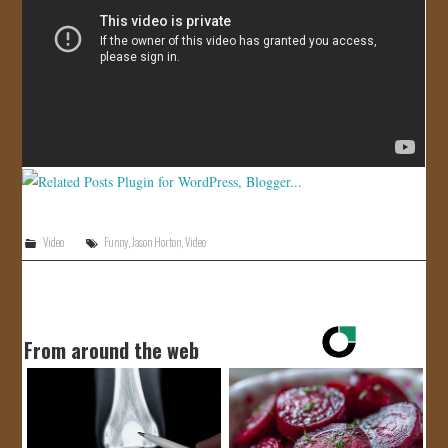
JOIN US!
CONTACT
Video
Funny
,
Jason Horton
,
Video
From around the web