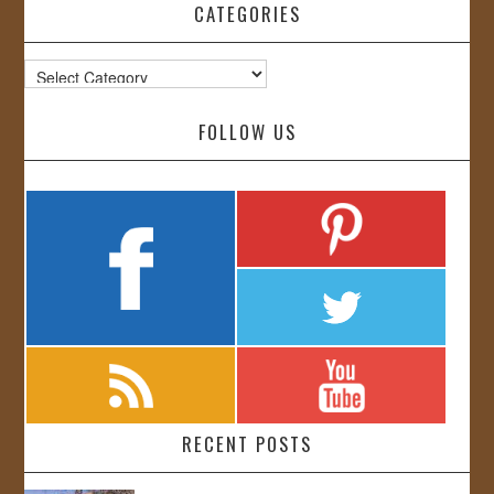
CATEGORIES
Categories
FOLLOW US
RECENT POSTS