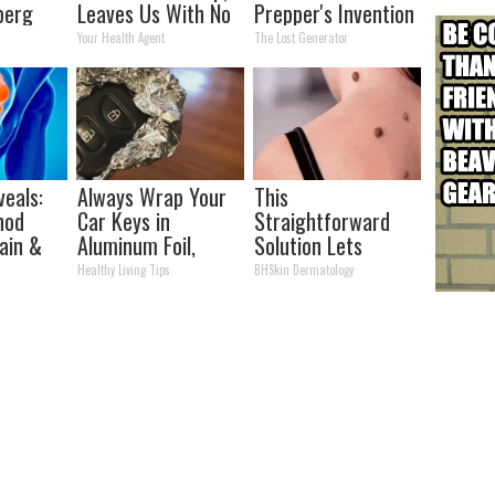
berg
Leaves Us With No
Prepper's Invention
Words
Takes Country by
Your Health Agent
The Lost Generator
Storm
eals:
Always Wrap Your
This
hod
Car Keys in
Straightforward
Pain &
Aluminum Foil,
Solution Lets
Watch)
Here's Why
Unsightly Skin Tags
Healthy Living Tips
BHSkin Dermatology
Shrink Away Fast!