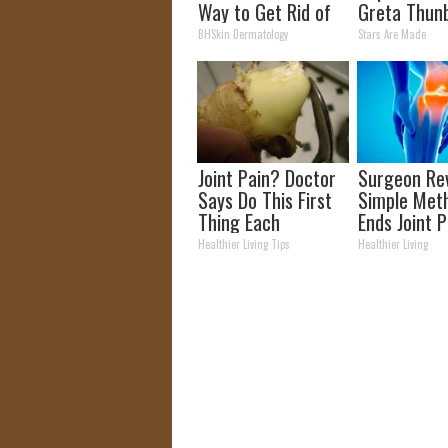
Way to Get Rid of
Greta Thun
Moles and Skin
BHSkin Dermatology
Stars Are Made
Tags at Home!
Joint Pain? Doctor
Surgeon Rev
Says Do This First
Simple Met
Thing Each
Ends Joint 
Morning (Simple)
Arthritis (
Healthier Living Tips
Healthier Living