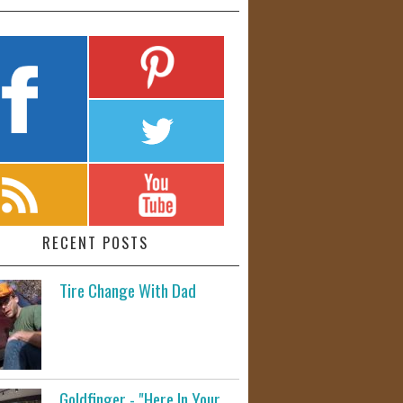
RECENT POSTS
Tire Change With Dad
Goldfinger - "Here In Your