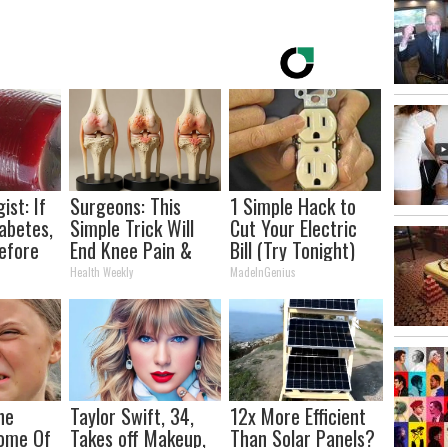
ist: If
Surgeons: This
1 Simple Hack to
abetes,
Simple Trick Will
Cut Your Electric
efore
End Knee Pain &
Bill (Try Tonight)
d!
Arthritis Quickly
Health Weekly
MadeInGenius
(Try It)
he
Taylor Swift, 34,
12x More Efficient
Home Of
Takes off Makeup,
Than Solar Panels?