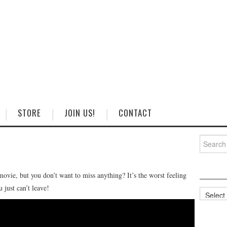
STORE
JOIN US!
CONTACT
Search
for:
ovie, but you don’t want to miss anything? It’s the worst feeling
 just can’t leave!
Categorie