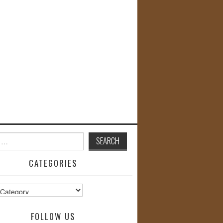
CATEGORIES
s
FOLLOW US