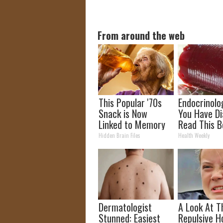
From around the web
This Popular '70s
Endocrinolog
Snack is Now
You Have Di
Linked to Memory
Read This B
Loss. (Did You Eat
It's Remove
Hidden Brain Files
Health Weekly
It?)
Dermatologist
A Look At T
Stunned: Easiest
Repulsive 