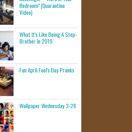
Bedroom" (Quarantine
Video)
What It's Like Being A Step-
Brother In 2019
Fun April Fool's Day Pranks
Wallpaper Wednesday 3-28