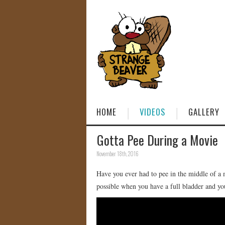
HOME
VIDEOS
GALLERY
Gotta Pee During a Movie
November 18th, 2016
Have you ever had to pee in the middle of a m
possible when you have a full bladder and you