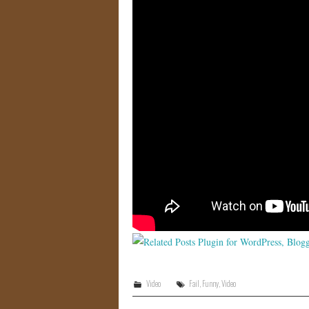
Video
Fail
,
Funny
,
Video