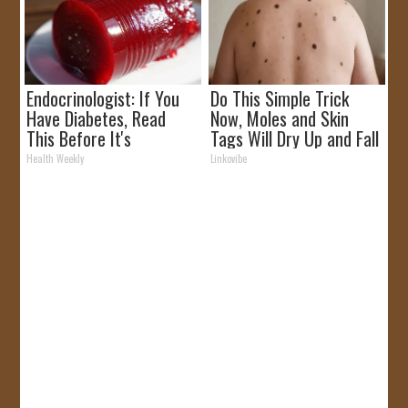
Endocrinologist: If You
Do This Simple Trick
Have Diabetes, Read
Now, Moles and Skin
This Before It's
Tags Will Dry Up and Fall
Removed!
off Fast!
Health Weekly
Linkovibe