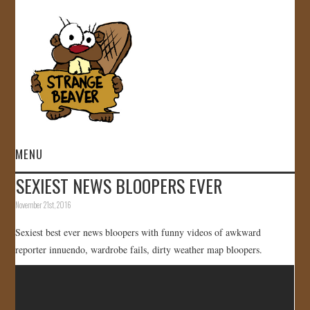
MENU
SEXIEST NEWS BLOOPERS EVER
HOME
November 21st, 2016
VIDEOS
Sexiest best ever news bloopers with funny videos of awkward
reporter innuendo, wardrobe fails, dirty weather map bloopers.
GALLERY
STORE