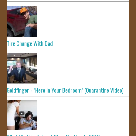
Tire Change With Dad
Goldfinger - "Here In Your Bedroom" (Quarantine Video)