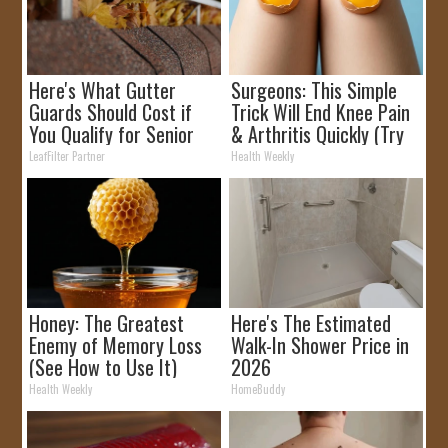
Here's What Gutter
Surgeons: This Simple
Guards Should Cost if
Trick Will End Knee Pain
You Qualify for Senior
& Arthritis Quickly (Try
Rebates
It)
LeafFilter Partner
Health Weekly
Honey: The Greatest
Here's The Estimated
Enemy of Memory Loss
Walk-In Shower Price in
(See How to Use It)
2026
Health Weekly
HomeBuddy