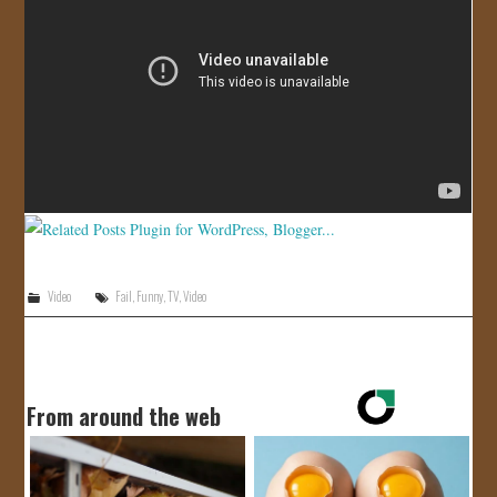
JOIN US!
CONTACT
Video
Fail
,
Funny
,
TV
,
Video
From around the web