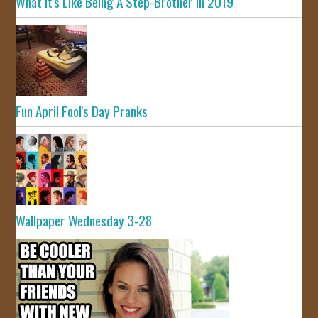
What It's Like Being A Step-Brother In 2019
Fun April Fool's Day Pranks
Wallpaper Wednesday 3-28