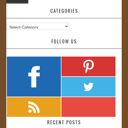
CATEGORIES
Categories
FOLLOW US
RECENT POSTS