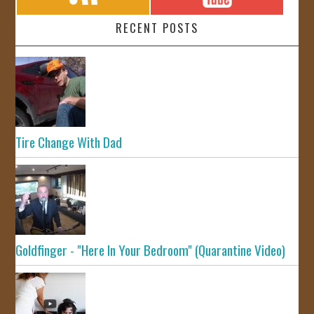
RECENT POSTS
Tire Change With Dad
Goldfinger - "Here In Your Bedroom" (Quarantine Video)