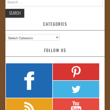
for:
CATEGORIES
Categories
FOLLOW US