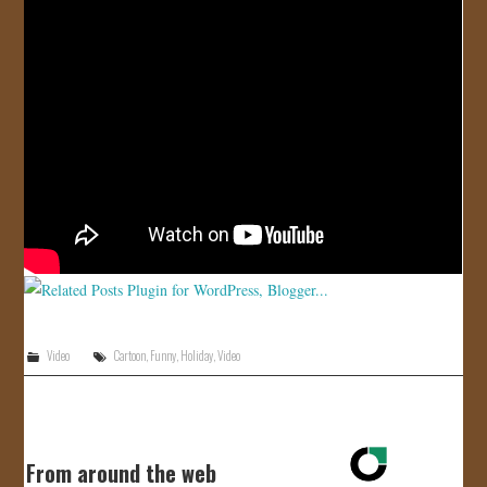
JOIN US!
CONTACT
Video
Cartoon
,
Funny
,
Holiday
,
Video
From around the web