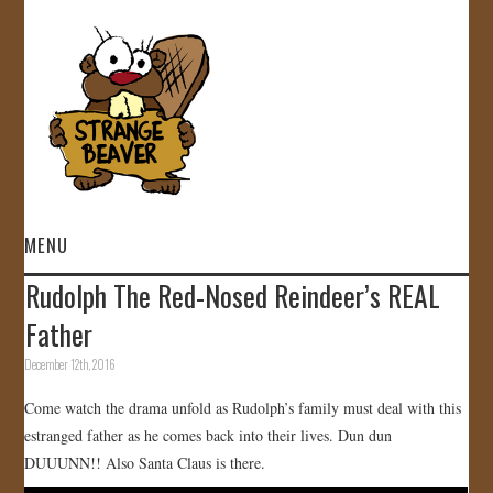
MENU
Rudolph The Red-Nosed Reindeer’s REAL
HOME
Father
VIDEOS
December 12th, 2016
Come watch the drama unfold as Rudolph’s family must deal with this
GALLERY
estranged father as he comes back into their lives. Dun dun
DUUUNN!! Also Santa Claus is there.
STORE