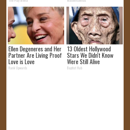
The Play Arena
MadeInGenius
Ellen Degeneres and Her
13 Oldest Hollywood
Partner Are Living Proof
Stars We Didn't Know
Love is Love
Were Still Alive
Rank Upwards
Baptist Hub