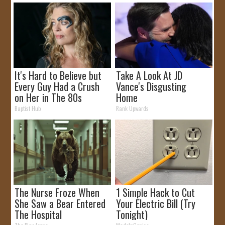
It's Hard to Believe but
Take A Look At JD
Every Guy Had a Crush
Vance's Disgusting
on Her in The 80s
Home
Baptist Hub
Rank Upwards
The Nurse Froze When
1 Simple Hack to Cut
She Saw a Bear Entered
Your Electric Bill (Try
The Hospital
Tonight)