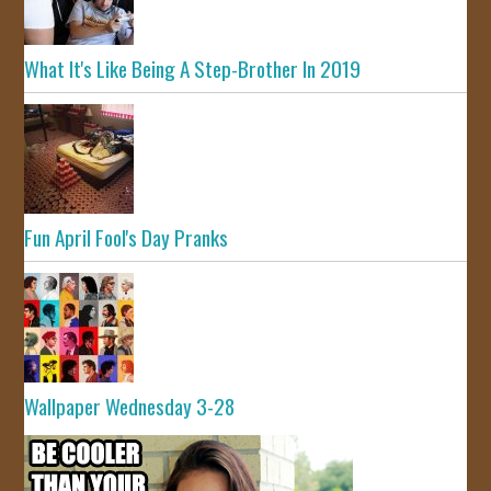
What It's Like Being A Step-Brother In 2019
Fun April Fool's Day Pranks
Wallpaper Wednesday 3-28