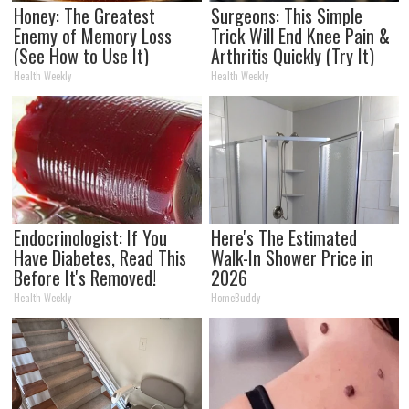
Honey: The Greatest
Surgeons: This Simple
Enemy of Memory Loss
Trick Will End Knee Pain &
(See How to Use It)
Arthritis Quickly (Try It)
Health Weekly
Health Weekly
Endocrinologist: If You
Here's The Estimated
Have Diabetes, Read This
Walk-In Shower Price in
Before It's Removed!
2026
Health Weekly
HomeBuddy