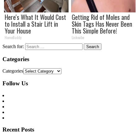
Here's What It Would Cost
Getting Rid of Moles and
to Install a Stair Lift in
Skin Tags Has Never Been
Your House
This Simple Before!
HomeBuddy
Linkovibe
Search for:
Categories
Categories
Follow Us
Recent Posts