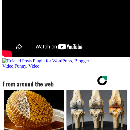
Video
Funny
,
Video
From around the web