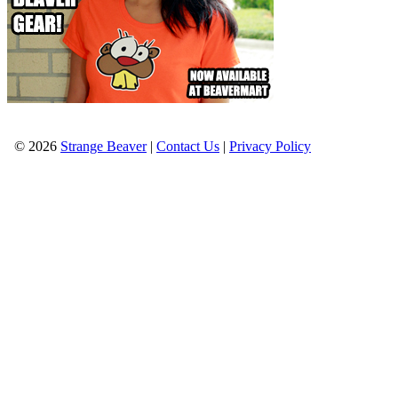
© 2026
Strange Beaver
|
Contact Us
|
Privacy Policy