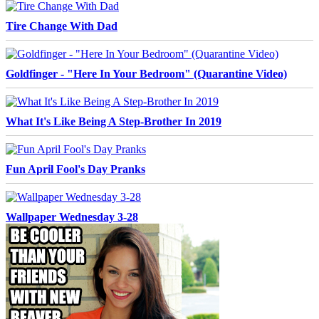
Tire Change With Dad
Goldfinger - "Here In Your Bedroom" (Quarantine Video)
What It's Like Being A Step-Brother In 2019
Fun April Fool's Day Pranks
Wallpaper Wednesday 3-28