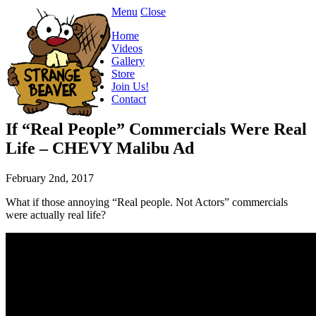
Menu
Close
Home
Videos
Gallery
Store
Join Us!
Contact
If “Real People” Commercials Were Real
Life – CHEVY Malibu Ad
February 2nd, 2017
What if those annoying “Real people. Not Actors” commercials
were actually real life?