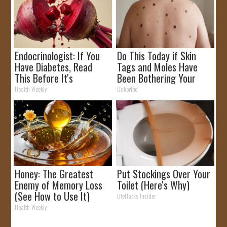
Endocrinologist: If You
Do This Today if Skin
Have Diabetes, Read
Tags and Moles Have
This Before It's
Been Bothering Your
Removed!
Skin!
Health Weekly
Linkovibe
Honey: The Greatest
Put Stockings Over Your
Enemy of Memory Loss
Toilet (Here's Why)
(See How to Use It)
LifeHacks Insider
Health Weekly