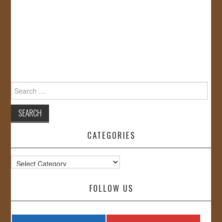
Search
for:
CATEGORIES
Categories
FOLLOW US