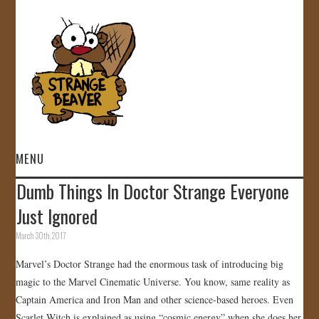
MENU
Dumb Things In Doctor Strange Everyone
HOME
Just Ignored
VIDEOS
March 30th, 2017
Marvel’s Doctor Strange had the enormous task of introducing big
GALLERY
magic to the Marvel Cinematic Universe. You know, same reality as
Captain America and Iron Man and other science-based heroes. Even
STORE
Scarlet Witch is explained as using “cosmic energy” when she does her