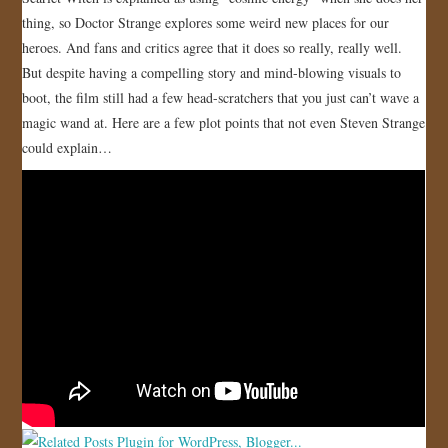
thing, so Doctor Strange explores some weird new places for our
JOIN US!
heroes. And fans and critics agree that it does so really, really well.
But despite having a compelling story and mind-blowing visuals to
CONTACT
boot, the film still had a few head-scratchers that you just can’t wave a
magic wand at. Here are a few plot points that not even Steven Strange
could explain…