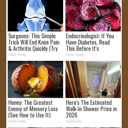
Surgeons: This Simple
Endocrinologist: If You
Trick Will End Knee Pain
Have Diabetes, Read
& Arthritis Quickly (Try
This Before It's
It)
Removed!
Health Weekly
Health Weekly
Honey: The Greatest
Here's The Estimated
Enemy of Memory Loss
Walk-In Shower Price in
(See How to Use It)
2026
Health Weekly
HomeBuddy