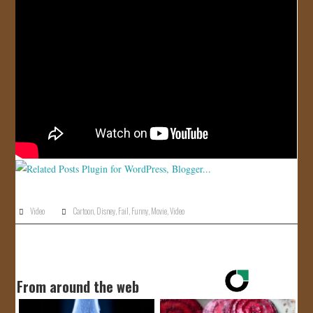
JOIN US!
CONTACT
Video
Cartoon
,
Disney
,
Fail
,
Funny
,
Movie
,
Video
From around the web