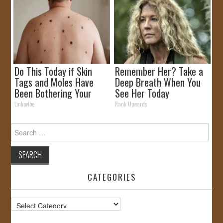
Do This Today if Skin
Remember Her? Take a
Tags and Moles Have
Deep Breath When You
Been Bothering Your
See Her Today
Skin!
Linkovibe
Rank Upwards
Search
for:
CATEGORIES
Categories