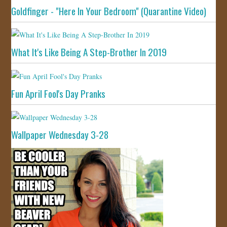
Goldfinger - "Here In Your Bedroom" (Quarantine Video)
What It's Like Being A Step-Brother In 2019
Fun April Fool's Day Pranks
Wallpaper Wednesday 3-28