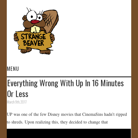
MENU
Everything Wrong With Up In 16 Minutes
HOME
Or Less
VIDEOS
March 9th, 2017
UP was one of the few Disney movies that CinemaSins hadn’t ripped
GALLERY
to shreds. Upon realizing this, they decided to change that
STORE