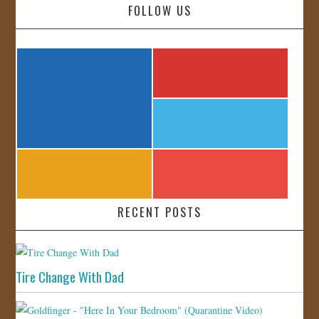
FOLLOW US
RECENT POSTS
Tire Change With Dad